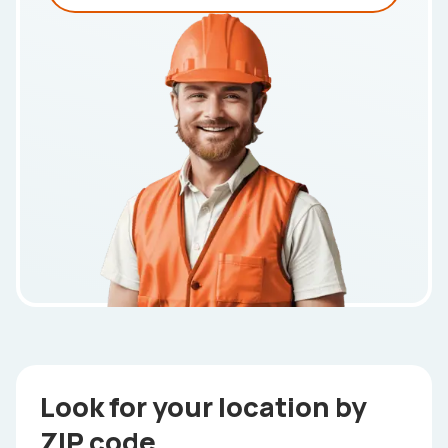
Look for your location by
ZIP code