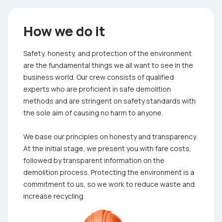
How we do it
Safety, honesty, and protection of the environment
are the fundamental things we all want to see in the
business world. Our crew consists of qualified
experts who are proficient in safe demolition
methods and are stringent on safety standards with
the sole aim of causing no harm to anyone.
We base our principles on honesty and transparency.
At the initial stage, we present you with fare costs,
followed by transparent information on the
demolition process. Protecting the environment is a
commitment to us, so we work to reduce waste and
increase recycling.