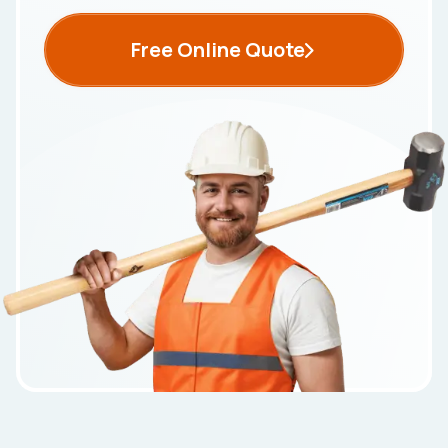
Free Online Quote