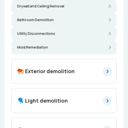
Drywall and Ceiling Removal
Bathroom Demolition
Utility Disconnections
Mold Remediation
Exterior demolition
Light demolition