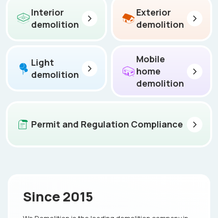
Interior
Exterior
demolition
demolition
Mobile
Light
home
demolition
demolition
Permit and Regulation Compliance
Since 2015