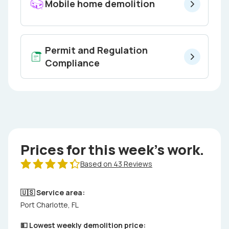
Mobile home demolition
Permit and Regulation
Compliance
Prices for this week's work.
Based on 43 Reviews
🇺🇸 Service area:
Port Charlotte, FL
💵 Lowest weekly demolition price: