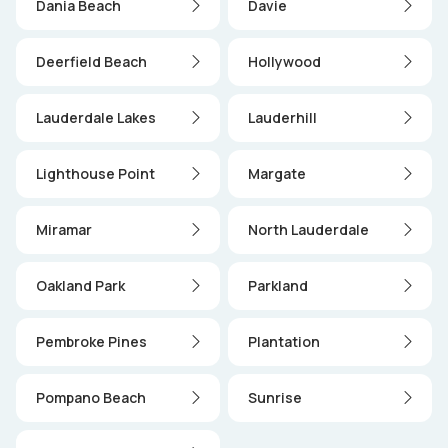
Dania Beach
Davie
Deerfield Beach
Hollywood
Lauderdale Lakes
Lauderhill
Lighthouse Point
Margate
Miramar
North Lauderdale
Oakland Park
Parkland
Pembroke Pines
Plantation
Pompano Beach
Sunrise