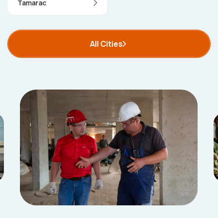
Tamarac
All Cities