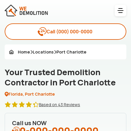
Call
(000) 000-0000
Home
Locations
Port Charlotte
Your Trusted Demolition
Contractor in Port Charlotte
Florida, Port Charlotte
Based on 43 Reviews
Call us NOW
0-000-000-0000