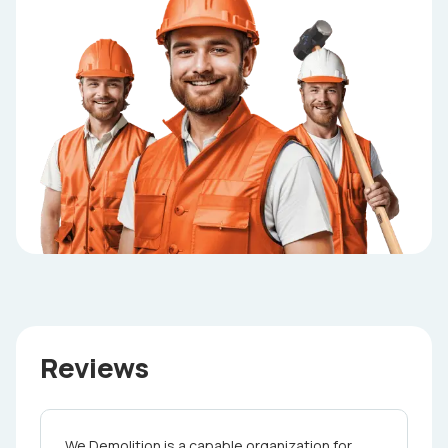
Reviews
We Demolition is a capable organization for