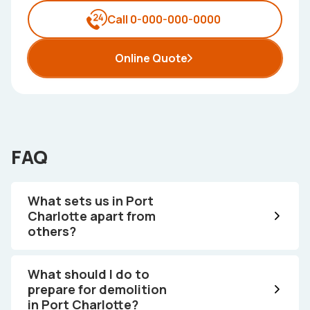
Call 0-000-000-0000
Online Quote
FAQ
What sets us in Port
Charlotte apart from
others?
What should I do to
prepare for demolition
in Port Charlotte?