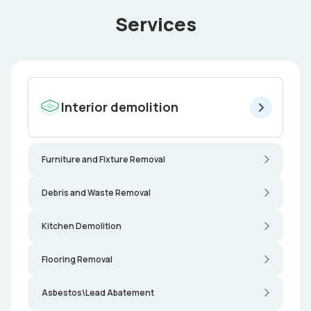
Services
Interior demolition
Furniture and Fixture Removal
Debris and Waste Removal
Kitchen Demolition
Flooring Removal
Asbestos\Lead Abatement