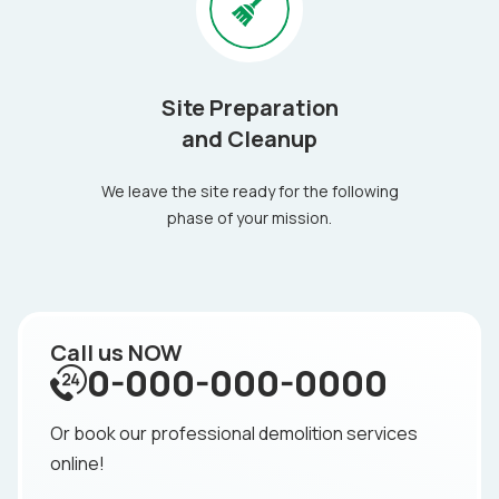
Site Preparation
and Cleanup
We leave the site ready for the following
phase of your mission.
Call us NOW
0-000-000-0000
Or book our professional demolition services
online!