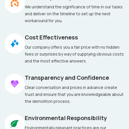
We understand the significance of time in our tasks
and deliver on the timeline to set up the next
workaround for you.
Cost Effectiveness
Our company offers you a fair price with no hidden
fees or surprises by way of supplying obvious costs
and the most effective answers.
Transparency and Confidence
Clear conversation and prices in advance create
trust and ensure that you are knowledgeable about
the demolition process.
Environmental Responsibility
Environmentally pleasant practices are our