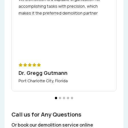
accomplishing tasks with precision, which
makes it the preferred demolition partner
Dr. Gregg Gutmann
Port Charlotte City, Florida
Call us for Any Questions
Or book our demolition service online