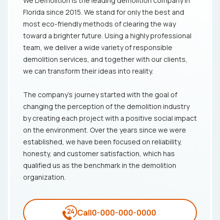
We Demolition is the leading demolition company in
Florida since 2015. We stand for only the best and
most eco-friendly methods of clearing the way
toward a brighter future. Using a highly professional
team, we deliver a wide variety of responsible
demolition services, and together with our clients,
we can transform their ideas into reality.
The company's journey started with the goal of
changing the perception of the demolition industry
by creating each project with a positive social impact
on the environment. Over the years since we were
established, we have been focused on reliability,
honesty, and customer satisfaction, which has
qualified us as the benchmark in the demolition
organization.
Call
0-000-000-0000