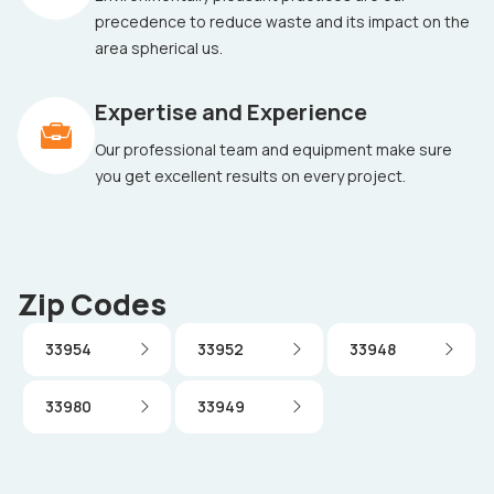
precedence to reduce waste and its impact on the
area spherical us.
Expertise and Experience
Our professional team and equipment make sure
you get excellent results on every project.
Zip Codes
33954
33952
33948
33980
33949