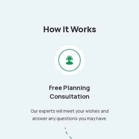
How it Works
Free Planning
Consultation
Our experts will meet your wishes and
answer any questions you may have.