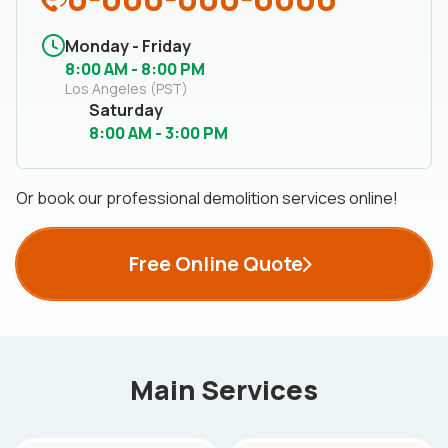
Monday - Friday
8:00 AM - 8:00 PM
Los Angeles (PST)
Saturday
8:00 AM - 3:00 PM
Or book our professional demolition services online!
Free Online Quote
Main Services