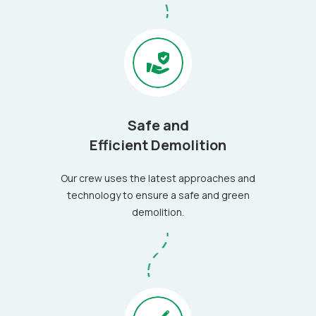
Safe and
Efficient Demolition
Our crew uses the latest approaches and
technology to ensure a safe and green
demolition.