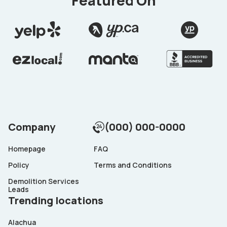
Featured On
Company
(000) 000-0000
Homepage
FAQ
Policy
Terms and Conditions
Demolition Services
Leads
Trending locations
Alachua