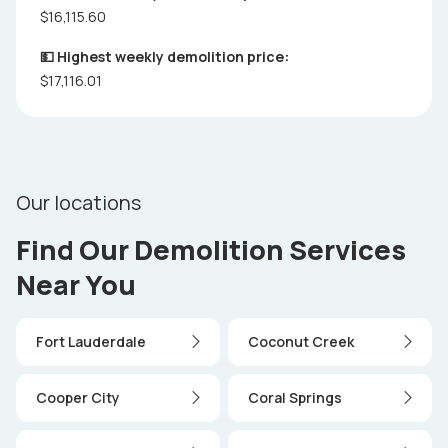
$16,115.60
💵 Highest weekly demolition price:
$17,116.01
Our locations
Find Our Demolition Services
Near You
Fort Lauderdale
Coconut Creek
Cooper City
Coral Springs