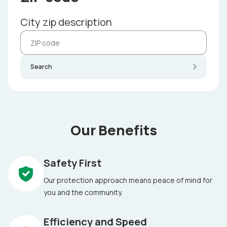
City zip description
Search
Our Benefits
Safety First
Our protection approach means peace of mind for
you and the community.
Efficiency and Speed