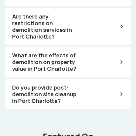
Are there any
restrictions on
demolition services in
Port Charlotte?
What are the effects of
demolition on property
value in Port Charlotte?
Do you provide post-
demolition site cleanup
in Port Charlotte?