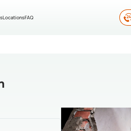
es
Locations
FAQ
n