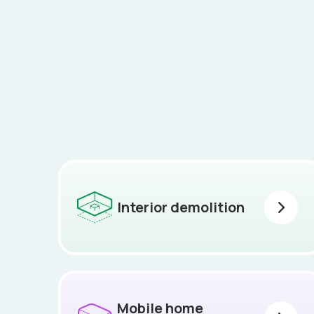
Interior demolition
Mobile home