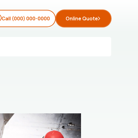
Call
(000) 000-0000
Online Quote