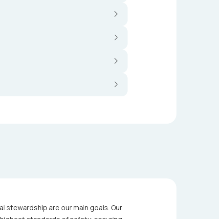
al stewardship are our main goals. Our