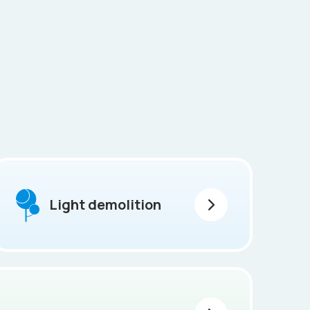
Light demolition