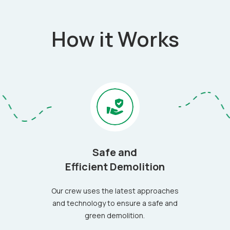
How it Works
Safe and
Efficient Demolition
Our crew uses the latest approaches
and technology to ensure a safe and
green demolition.