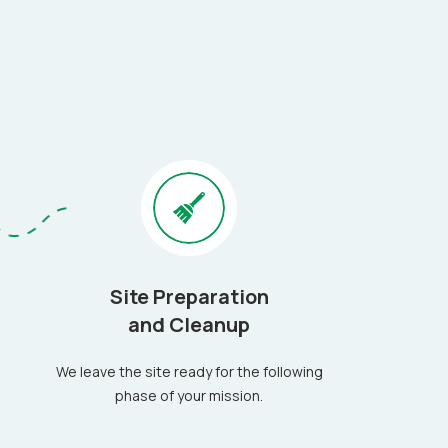
Site Preparation
and Cleanup
We leave the site ready for the following
phase of your mission.