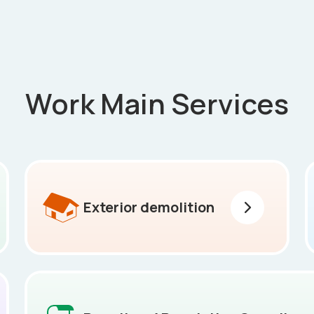
Work Main Services
Exterior demolition