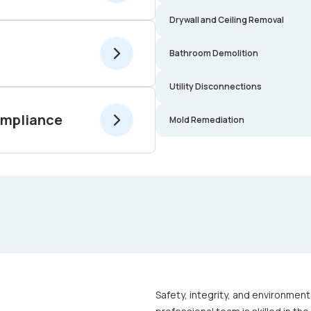
Drywall and Ceiling Removal
Bathroom Demolition
Utility Disconnections
ompliance
Mold Remediation
Safety, integrity, and environment