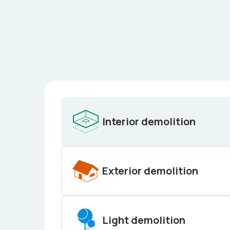
Interior demolition
Exterior demolition
Light demolition