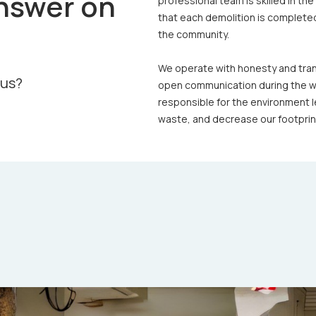
nswer on
professional team is skilled in th
that each demolition is completed
the community.
We operate with honesty and trans
 us?
open communication during the wh
responsible for the environment l
waste, and decrease our footprint