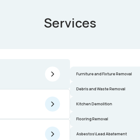
Services
Furniture and Fixture Removal
Debris and Waste Removal
Kitchen Demolition
Flooring Removal
Asbestos\Lead Abatement