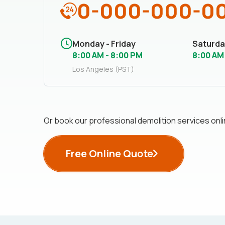
0-000-000-0
Monday - Friday
Saturda
8:00 AM - 8:00 PM
8:00 AM
Los Angeles (PST)
Or book our professional demolition services onli
Free Online Quote