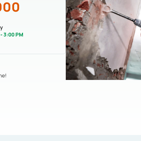
000
y
 - 3:00 PM
ne!