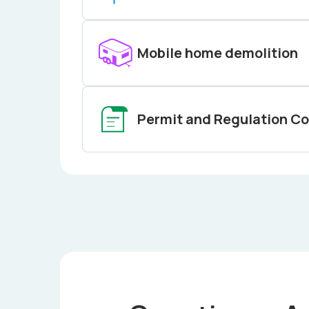
Mobile home demolition
Permit and Regulation C