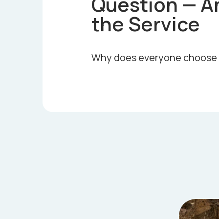
Question — A
the Service
Why does everyone choose