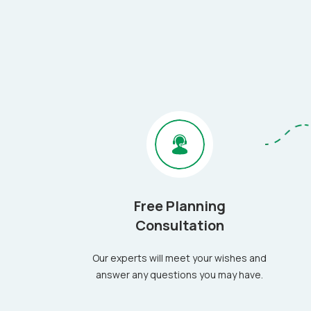
Free Planning
Consultation
Our experts will meet your wishes and
answer any questions you may have.