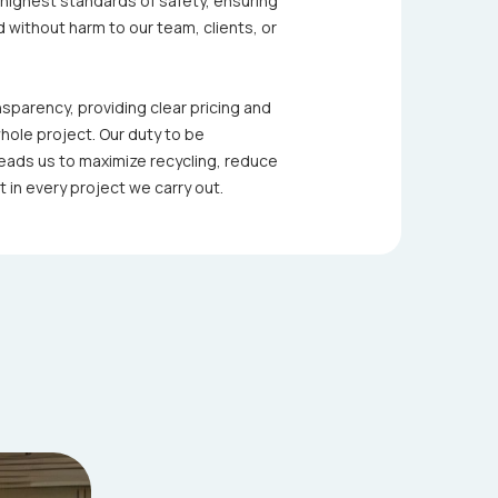
e highest standards of safety, ensuring
 without harm to our team, clients, or
parency, providing clear pricing and
ole project. Our duty to be
eads us to maximize recycling, reduce
 in every project we carry out.