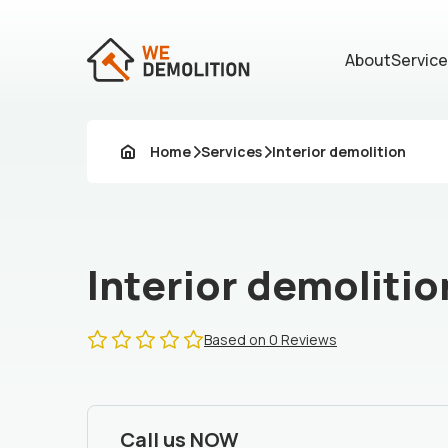
About
Servic
Home
Services
Interior demolition
Interior demolitio
Based on 0 Reviews
Call us NOW