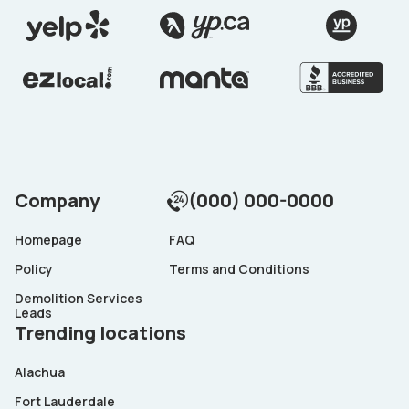
Company
(000) 000-0000
Homepage
FAQ
Policy
Terms and Conditions
Demolition Services
Leads
Trending locations
Alachua
Fort Lauderdale