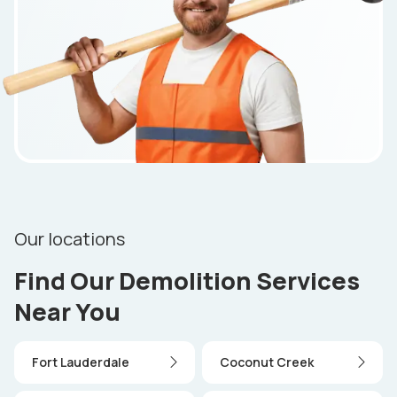
Our locations
Find Our Demolition Services
Near You
Fort Lauderdale
Coconut Creek