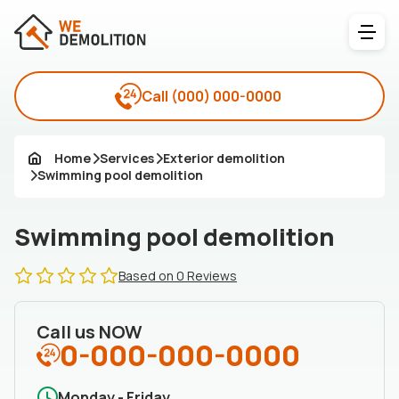
Call
(000) 000-0000
Home
Services
Exterior demolition
Swimming pool demolition
Swimming pool demolition
Based on 0 Reviews
Call us NOW
0-000-000-0000
Monday - Friday