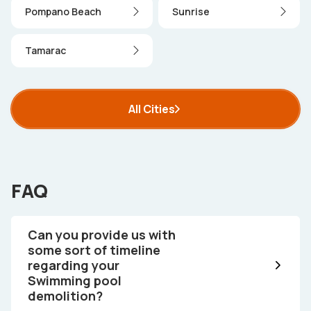
Pompano Beach
Sunrise
Tamarac
All Cities
FAQ
Can you provide us with
some sort of timeline
regarding your
Swimming pool
demolition?