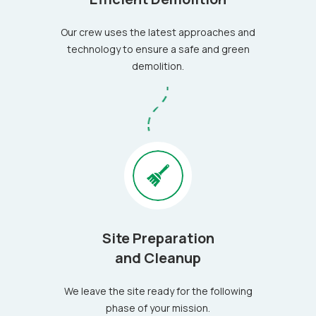
Our crew uses the latest approaches and
technology to ensure a safe and green
demolition.
Site Preparation
and Cleanup
We leave the site ready for the following
phase of your mission.