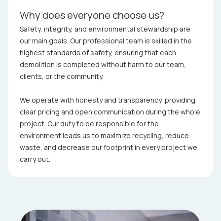
Why does everyone choose us?
Safety, integrity, and environmental stewardship are
our main goals. Our professional team is skilled in the
highest standards of safety, ensuring that each
demolition is completed without harm to our team,
clients, or the community.
We operate with honesty and transparency, providing
clear pricing and open communication during the whole
project. Our duty to be responsible for the
environment leads us to maximize recycling, reduce
waste, and decrease our footprint in every project we
carry out.