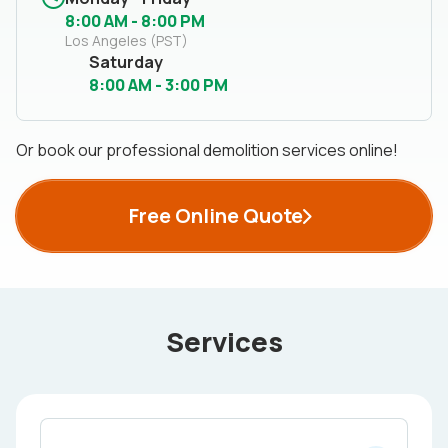
8:00 AM - 8:00 PM
Los Angeles (PST)
Saturday
8:00 AM - 3:00 PM
Or book our professional demolition services online!
Free Online Quote
Services