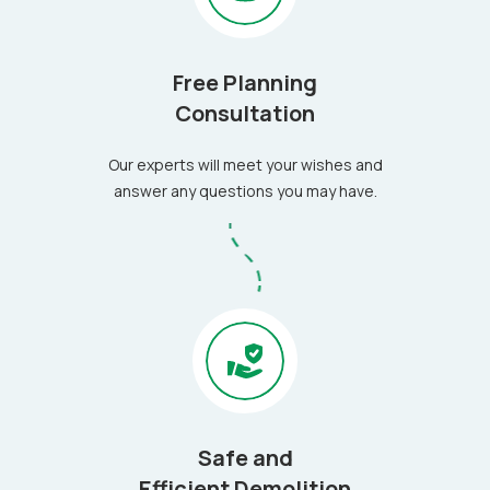
Free Planning
Consultation
Our experts will meet your wishes and
answer any questions you may have.
Safe and
Efficient Demolition