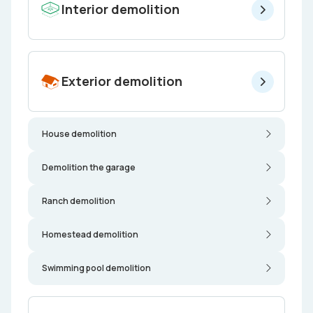
Interior demolition
Exterior demolition
House demolition
Demolition the garage
Ranch demolition
Homestead demolition
Swimming pool demolition