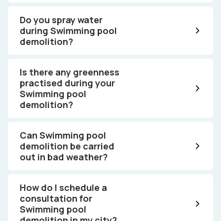
Do you spray water
during Swimming pool
demolition?
Is there any greenness
practised during your
Swimming pool
demolition?
Can Swimming pool
demolition be carried
out in bad weather?
How do I schedule a
consultation for
Swimming pool
demolition in my city?