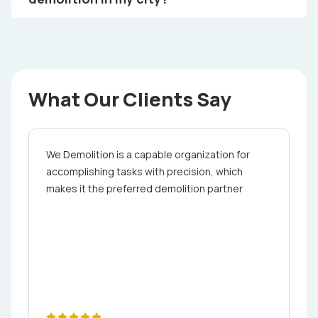
What Our Clients Say
We Demolition is a capable organization for
accomplishing tasks with precision, which
makes it the preferred demolition partner