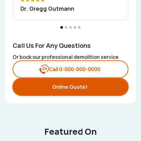
Dr. Gregg Gutmann
Call Us For Any Questions
Or book our professional demolition service
Call 0-000-000-0000
Online Quote
Featured On