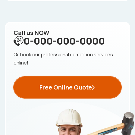
Call us NOW
0-000-000-0000
Or book our professional demolition services
online!
Free Online Quote