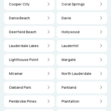
Cooper City
Coral Springs
Dania Beach
Davie
Deerfield Beach
Hollywood
Lauderdale Lakes
Lauderhill
Lighthouse Point
Margate
Miramar
North Lauderdale
Oakland Park
Parkland
Pembroke Pines
Plantation