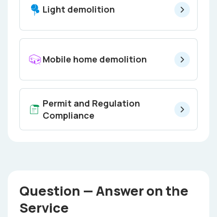
Light demolition
Mobile home demolition
Permit and Regulation
Compliance
Question — Answer on the
Service