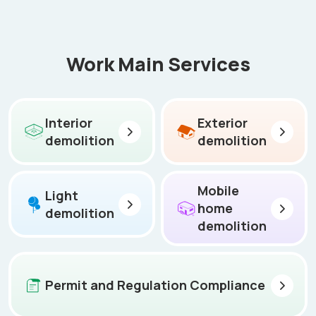
Work Main Services
Interior
Exterior
demolition
demolition
Mobile
Light
home
demolition
demolition
Permit and Regulation Compliance