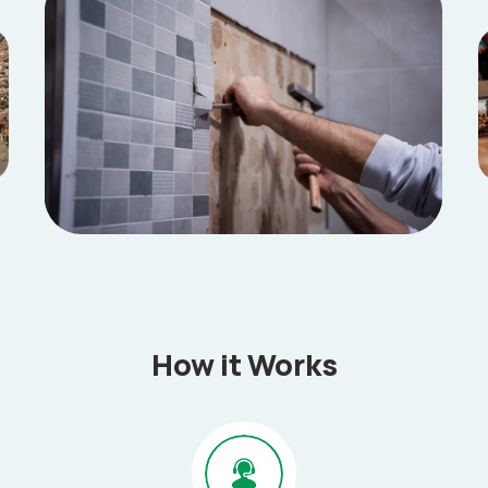
How it Works