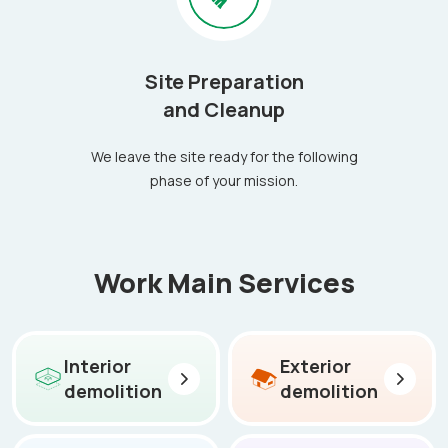
Site Preparation
and Cleanup
We leave the site ready for the following
phase of your mission.
Work Main Services
Interior
Exterior
demolition
demolition