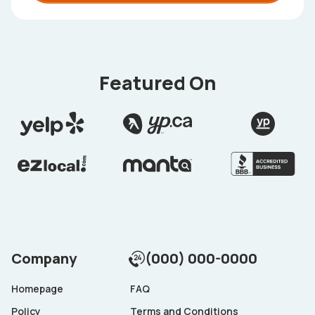
Featured On
Company
(000) 000-0000
Homepage
FAQ
Policy
Terms and Conditions