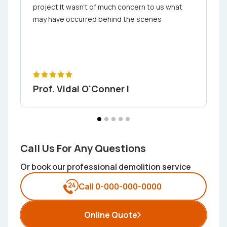
project It wasn't of much concern to us what
may have occurred behind the scenes
Prof. Vidal O'Conner I
Call Us For Any Questions
Or book our professional demolition service
Call 0-000-000-0000
Online Quote