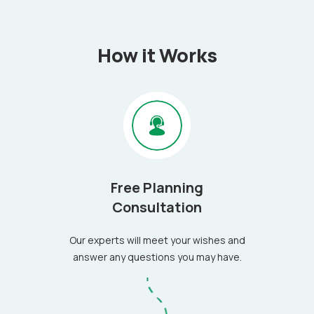
How it Works
Free Planning
Consultation
Our experts will meet your wishes and
answer any questions you may have.