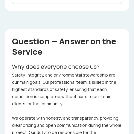
Question — Answer on the
Service
Why does everyone choose us?
Safety, integrity, and environmental stewardship are
our main goals. Our professional team is skilled in the
highest standards of safety, ensuring that each
demolition is completed without harm to our team,
clients, or the community.
We operate with honesty and transparency, providing
clear pricing and open communication during the whole
project. Our duty to be responsible for the