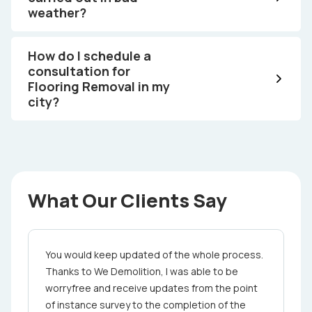
weather?
How do I schedule a
consultation for
Flooring Removal in my
city?
What Our Clients Say
You would keep updated of the whole proce­ss.
Thanks to We Demolition, I was able to be
worry­free and receive updates from the point
of in­stance ­s­urvey to the completion ­of the