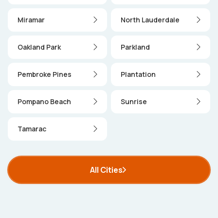
Miramar
North Lauderdale
Oakland Park
Parkland
Pembroke Pines
Plantation
Pompano Beach
Sunrise
Tamarac
All Cities