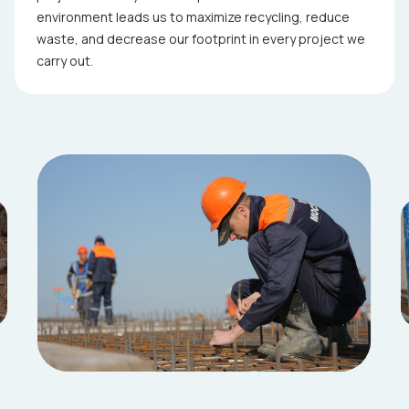
environment leads us to maximize recycling, reduce
waste, and decrease our footprint in every project we
carry out.