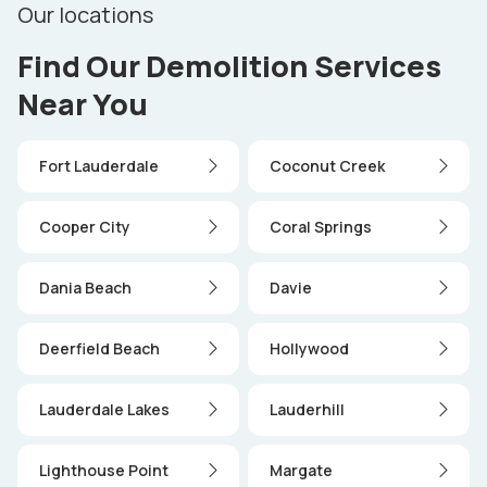
Our locations
Find Our Demolition Services
Near You
Fort Lauderdale
Coconut Creek
Cooper City
Coral Springs
Dania Beach
Davie
Deerfield Beach
Hollywood
Lauderdale Lakes
Lauderhill
Lighthouse Point
Margate