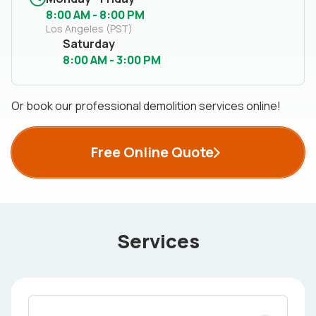
8:00 AM - 8:00 PM
Los Angeles (PST)
Saturday
8:00 AM - 3:00 PM
Or book our professional demolition services online!
Free Online Quote
Services