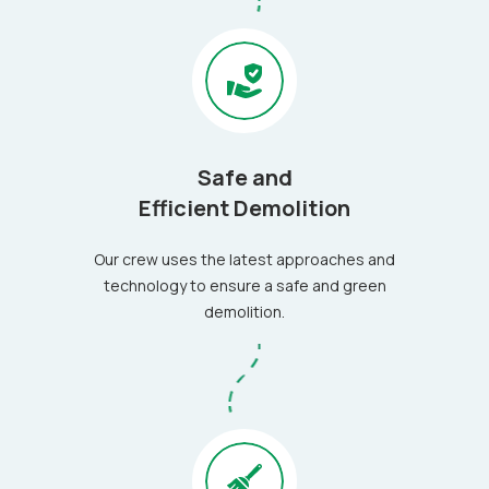
Safe and
Efficient Demolition
Our crew uses the latest approaches and
technology to ensure a safe and green
demolition.