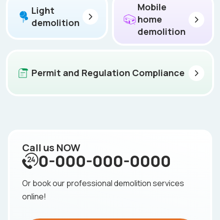
Mobile
Light
home
demolition
demolition
Permit and Regulation Compliance
Call us NOW
0-000-000-0000
Or book our professional demolition services
online!