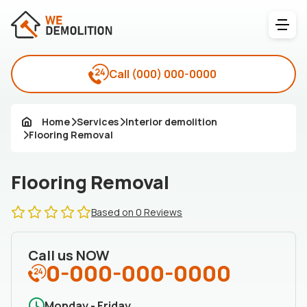
Call
(000) 000-0000
Home
Services
Interior demolition
Flooring Removal
Flooring Removal
Based on 0 Reviews
Call us NOW
0-000-000-0000
Monday - Friday