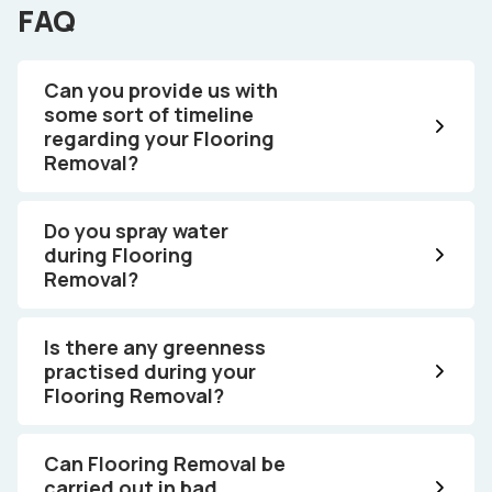
FAQ
Can you provide us with
some sort of timeline
regarding your Flooring
Removal?
Do you spray water
during Flooring
Removal?
Is there any greenness
practised during your
Flooring Removal?
Can Flooring Removal be
carried out in bad