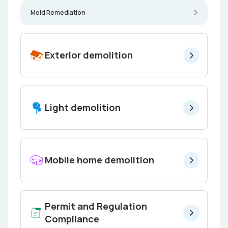
Mold Remediation
Exterior demolition
Light demolition
Mobile home demolition
Permit and Regulation
Compliance