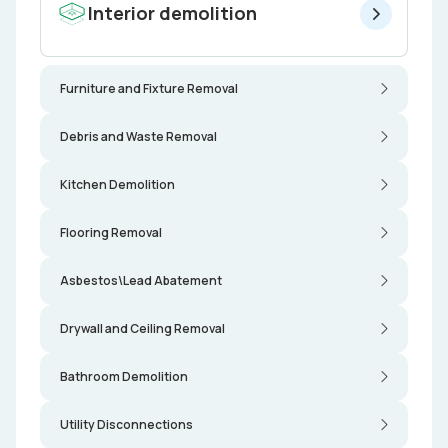
Interior demolition
Furniture and Fixture Removal
Debris and Waste Removal
Kitchen Demolition
Flooring Removal
Asbestos\Lead Abatement
Drywall and Ceiling Removal
Bathroom Demolition
Utility Disconnections