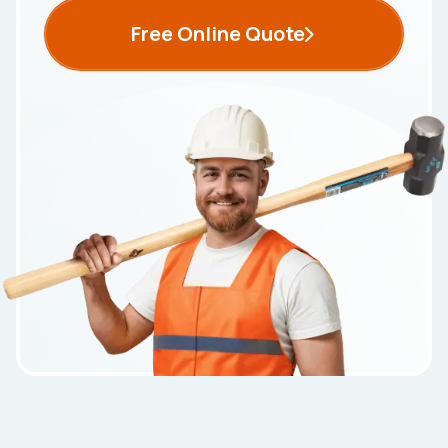
Free Online Quote