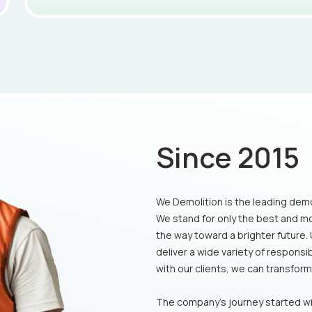
Since 2015
We Demolition is the leading demo
We stand for only the best and m
the way toward a brighter future.
deliver a wide variety of respons
with our clients, we can transform t
The company's journey started wi