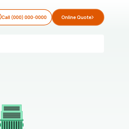
Call
(000) 000-0000
Online Quote