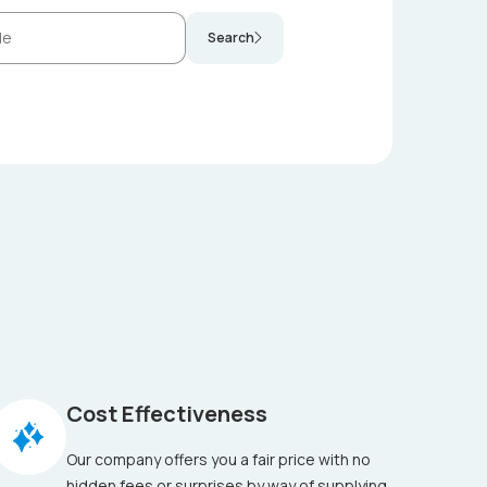
Search
Cost Effectiveness
Our company offers you a fair price with no
hidden fees or surprises by way of supplying