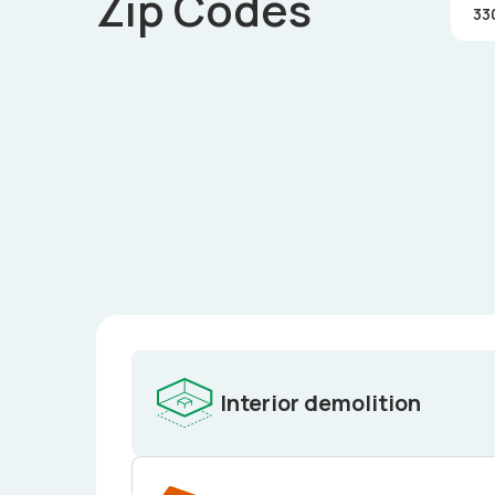
Zip Codes
33
Interior demolition