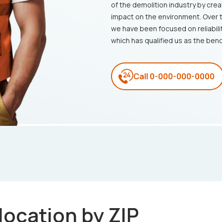
of the demolition industry by crea
impact on the environment. Over 
we have been focused on reliabili
which has qualified us as the ben
Call
0-000-000-0000
 location by ZIP