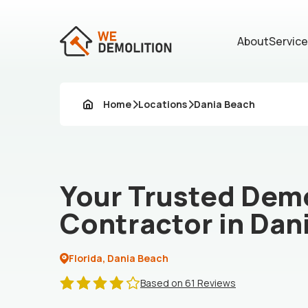
About
Servic
Home
Locations
Dania Beach
Your Trusted Demo
Contractor in Dan
Florida, Dania Beach
Based on 61 Reviews