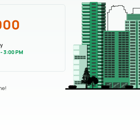
000
y
 - 3:00 PM
ne!