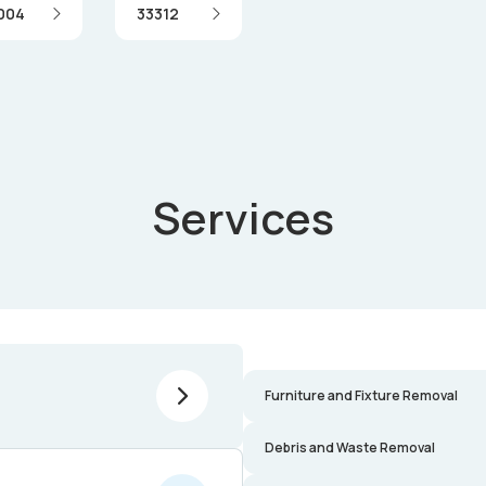
004
33312
Services
Furniture and Fixture Removal
Debris and Waste Removal