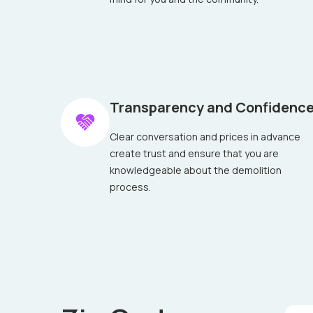
Transparency and Confidenc
Clear conversation and prices in advance
create trust and ensure that you are
knowledgeable about the demolition
process.