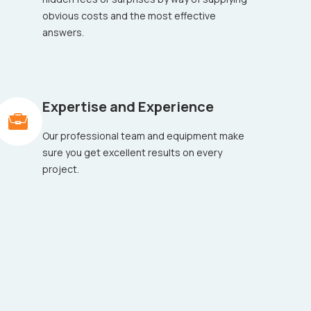
obvious costs and the most effective
answers.
Expertise and Experience
Our professional team and equipment make
sure you get excellent results on every
project.