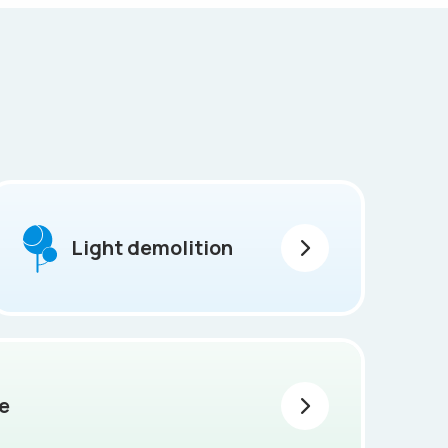
Light demolition
e