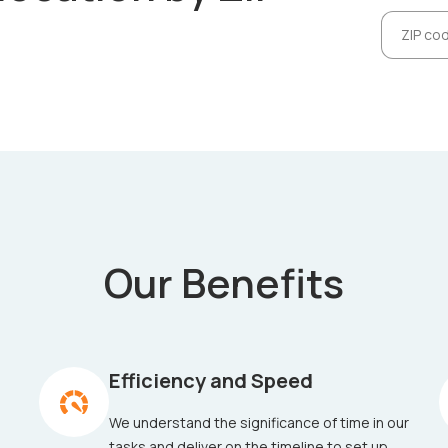
Our Benefits
Efficiency and Speed
We understand the significance of time in our
tasks and deliver on the timeline to set up