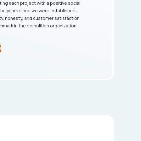
ting each project with a positive social
the years since we were established,
ty, honesty, and customer satisfaction,
chmark in the demolition organization.