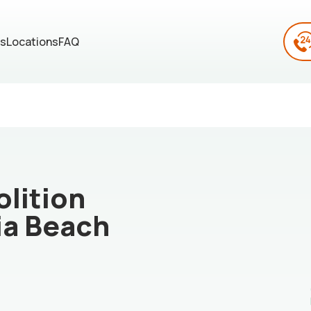
es
Locations
FAQ
lition
ia Beach