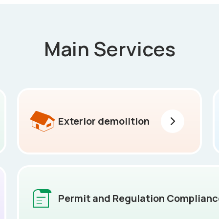
Main Services
Exterior demolition
Permit and Regulation Complianc