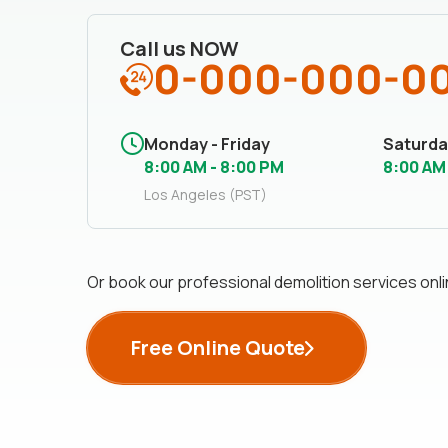
Call us NOW
0-000-000-0
Monday - Friday
Saturda
8:00 AM - 8:00 PM
8:00 AM
Los Angeles (PST)
Or book our professional demolition services onli
Free Online Quote