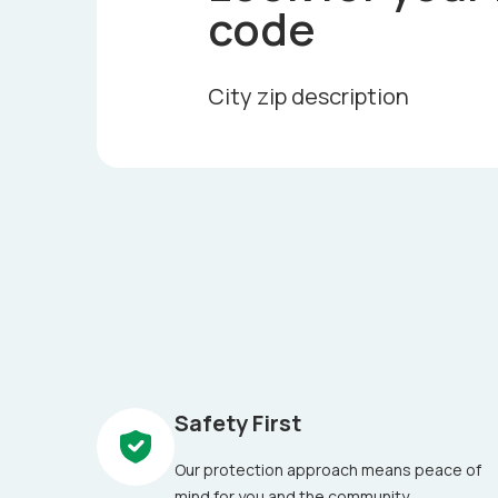
code
City zip description
Safety First
Our protection approach means peace of
mind for you and the community.