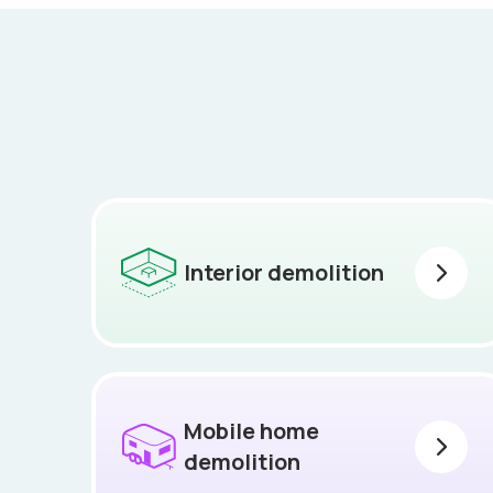
Interior demolition
Mobile home
demolition