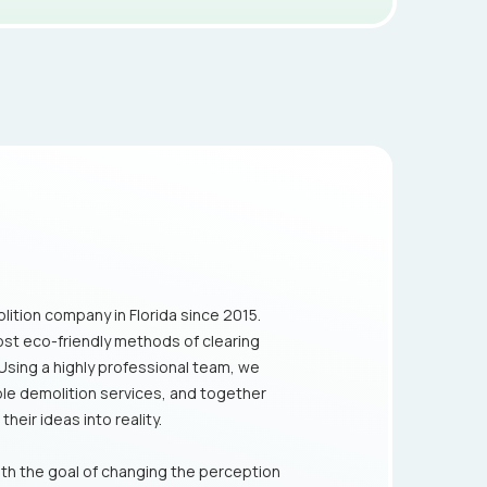
lition company in Florida since 2015.
ost eco-friendly methods of clearing
 Using a highly professional team, we
ible demolition services, and together
heir ideas into reality.
th the goal of changing the perception