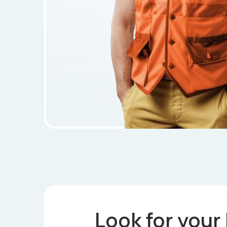
Look for your