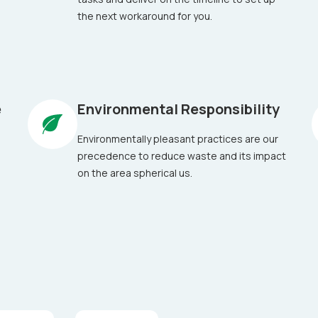
the next workaround for you.
e
Environmental Responsibility
Environmentally pleasant practices are our
precedence to reduce waste and its impact
on the area spherical us.