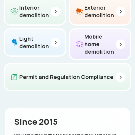
Interior
Exterior
demolition
demolition
Mobile
Light
home
demolition
demolition
Permit and Regulation Compliance
Since 2015