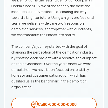
We Demolition is the leading demolition company in
Florida since 2015. We stand for only the best and
most eco-friendly methods of clearing the way
toward a brighter future. Using a highly professional
team, we deliver a wide variety of responsible
demolition services, and together with our clients,
we can transform their ideas into reality.
The company's journey started with the goal of
changing the perception of the demolition industry
by creating each project with a positive social impact
on the environment. Over the years since we were
established, we have been focused on reliability,
honesty, and customer satisfaction, which has
qualified us as the benchmark in the demolition
organization.
Call
0-000-000-0000