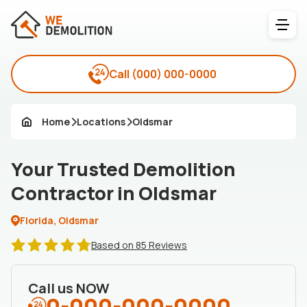
Call
(000) 000-0000
Home
Locations
Oldsmar
Your Trusted Demolition
Contractor in Oldsmar
Florida, Oldsmar
Based on 85 Reviews
Call us NOW
0-000-000-0000