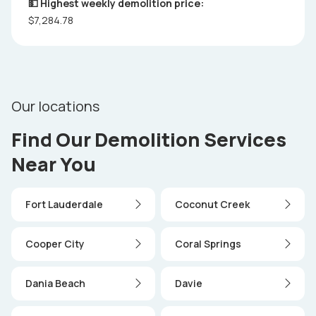
💵 Highest weekly demolition price:
$7,284.78
Our locations
Find Our Demolition Services
Near You
Fort Lauderdale
Coconut Creek
Cooper City
Coral Springs
Dania Beach
Davie