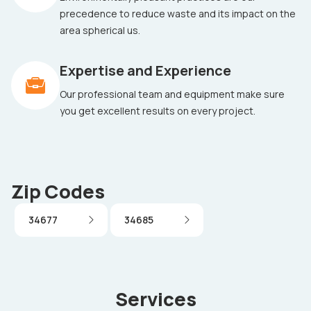
precedence to reduce waste and its impact on the
area spherical us.
Expertise and Experience
Our professional team and equipment make sure
you get excellent results on every project.
Zip Codes
34677
34685
Services