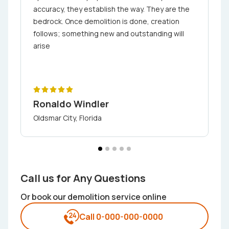
accuracy, they establish the way. They are the
bedrock. Once demolition is done, creation
follows; something new and outstanding will
arise
Ronaldo Windler
Oldsmar City, Florida
Call us for Any Questions
Or book our demolition service online
Call 0-000-000-0000