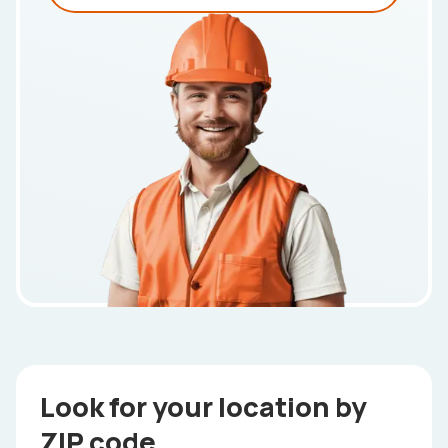
Look for your location by
ZIP code