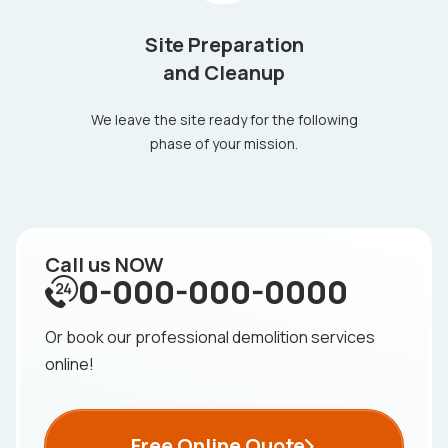
Site Preparation
and Cleanup
We leave the site ready for the following
phase of your mission.
Call us NOW
0-000-000-0000
Or book our professional demolition services
online!
Free Online Quote