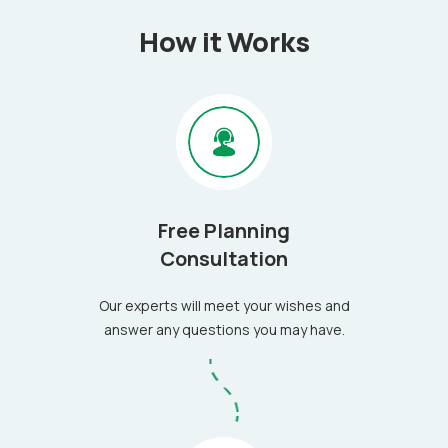
How it Works
Free Planning
Consultation
Our experts will meet your wishes and
answer any questions you may have.