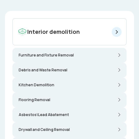
Interior demolition
Furniture and Fixture Removal
Debris and Waste Removal
Kitchen Demolition
Flooring Removal
Asbestos\Lead Abatement
Drywall and Ceiling Removal