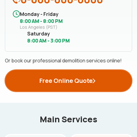
Monday - Friday
8:00 AM - 8:00 PM
Los Angeles (PST)
Saturday
8:00 AM - 3:00 PM
Or book our professional demolition services online!
Free Online Quote
Main Services