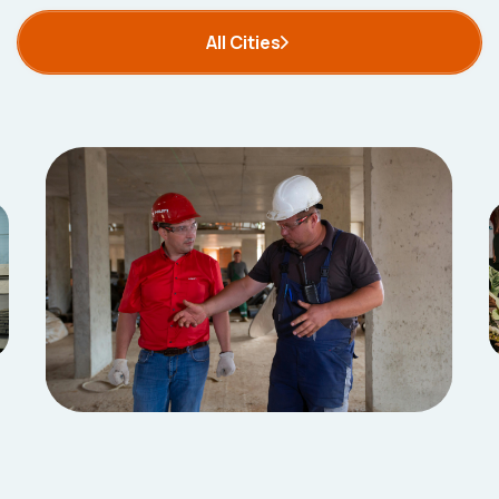
All Cities