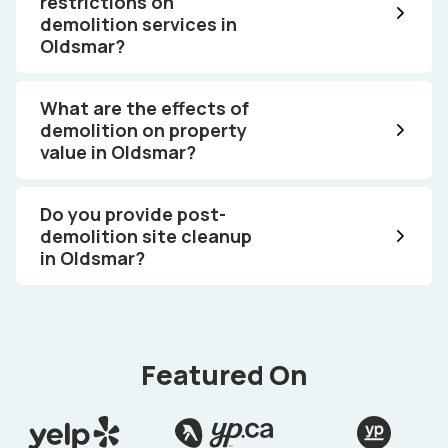
restrictions on
demolition services in
Oldsmar?
What are the effects of
demolition on property
value in Oldsmar?
Do you provide post-
demolition site cleanup
in Oldsmar?
Featured On