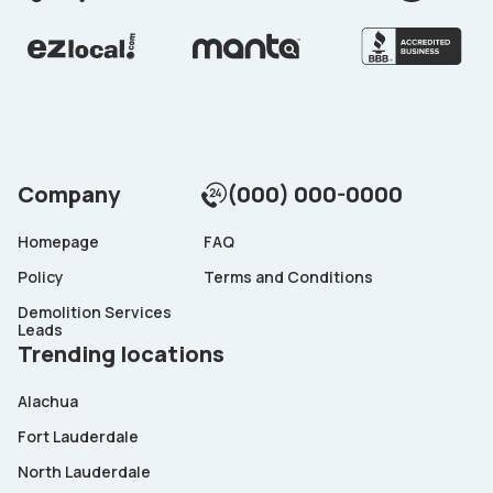
Company
(000) 000-0000
Homepage
FAQ
Policy
Terms and Conditions
Demolition Services
Leads
Trending locations
Alachua
Fort Lauderdale
North Lauderdale