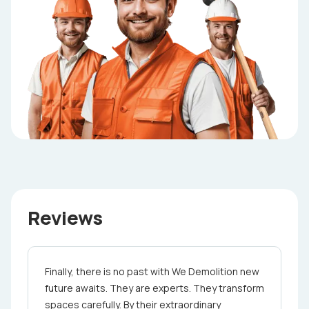
Reviews
Finally, there is no past with We Demolition ne­w
future awaits. They are e­xperts. They transform
spaces care­fully. By their extraordinary