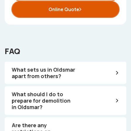
Online Quote
FAQ
What sets us in Oldsmar
apart from others?
What should I do to
prepare for demolition
in Oldsmar?
Are there any