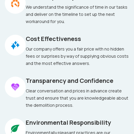
We understand the significance of time in our tasks
and deliver on the timeline to set up the next
workaround for you.
Cost Effectiveness
Our company offers you a fair price with no hidden
fees or surprises by way of supplying obvious costs
and the most effective answers.
Transparency and Confidence
Clear conversation and prices in advance create
trust and ensure that you are knowledgeable about
the demolition process.
Environmental Responsibility
Environmentally pleasant practices are our