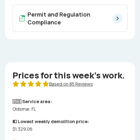
Permit and Regulation
Compliance
Prices for this week's work.
Based on 85 Reviews
🇺🇸 Service area:
Oldsmar, FL
💵 Lowest weekly demolition price:
$1,329.06