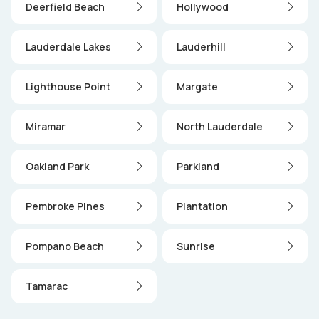
Deerfield Beach
Hollywood
Lauderdale Lakes
Lauderhill
Lighthouse Point
Margate
Miramar
North Lauderdale
Oakland Park
Parkland
Pembroke Pines
Plantation
Pompano Beach
Sunrise
Tamarac