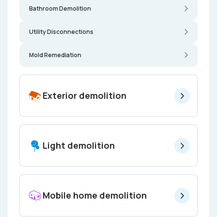
Bathroom Demolition
Utility Disconnections
Mold Remediation
Exterior demolition
Light demolition
Mobile home demolition