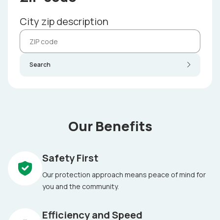
City zip description
Search
Our Benefits
Safety First
Our protection approach means peace of mind for
you and the community.
Efficiency and Speed