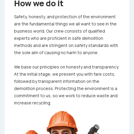
How we do it
Safety, honesty, and protection of the environment
are the fundamental things we all want to see in the
business world. Our crew consists of qualified
experts who are proficient in safe demolition
methods and are stringent on safety standards with
the sole aim of causing no harm to anyone.
We base our principles on honesty and transparency.
At the initial stage, we present you with fare costs,
followed by transparent information on the
demolition process. Protecting the environment is a
commitment to us, so we work to reduce waste and
increase recycling.