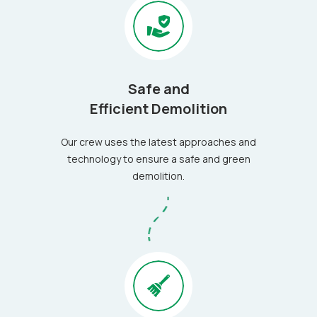
Safe and
Efficient Demolition
Our crew uses the latest approaches and
technology to ensure a safe and green
demolition.