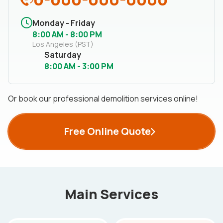
Monday - Friday
8:00 AM - 8:00 PM
Los Angeles (PST)
Saturday
8:00 AM - 3:00 PM
Or book our professional demolition services online!
Free Online Quote
Main Services