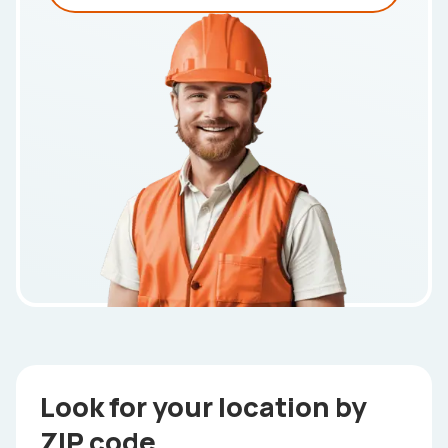
Look for your location by
ZIP code