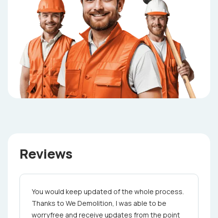
Reviews
You would keep updated of the whole proce­ss.
Thanks to We Demolition, I was able to be
worry­free and receive updates from the point