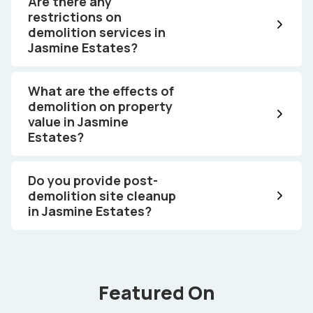
Are there any
restrictions on
demolition services in
Jasmine Estates?
What are the effects of
demolition on property
value in Jasmine
Estates?
Do you provide post-
demolition site cleanup
in Jasmine Estates?
Featured On