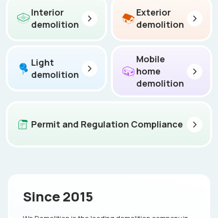
Interior
Exterior
demolition
demolition
Mobile
Light
home
demolition
demolition
Permit and Regulation Compliance
Since 2015