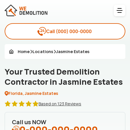
Call
(000) 000-0000
Home
Locations
Jasmine Estates
Your Trusted Demolition
Contractor in Jasmine Estates
Florida, Jasmine Estates
Based on 123 Reviews
Call us NOW
0-000-000-0000