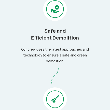
Safe and
Efficient Demolition
Our crew uses the latest approaches and
technology to ensure a safe and green
demolition.