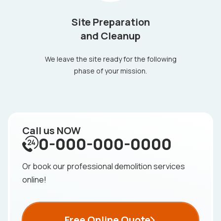
Site Preparation
and Cleanup
We leave the site ready for the following
phase of your mission.
Call us NOW
0-000-000-0000
Or book our professional demolition services
online!
Free Online Quote