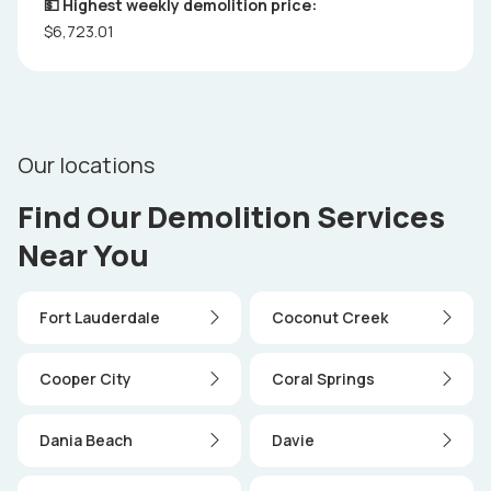
💵 Highest weekly demolition price:
$6,723.01
Our locations
Find Our Demolition Services
Near You
Fort Lauderdale
Coconut Creek
Cooper City
Coral Springs
Dania Beach
Davie