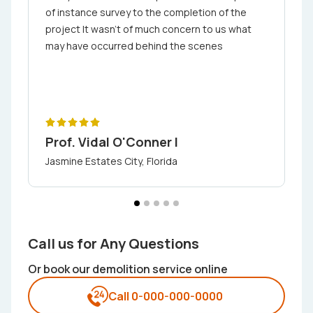
of in­stance ­s­urvey to the completion ­of the
project It wasn't of much concern to us what
may have occurred behind the scenes
Prof. Vidal O'Conner I
Jasmine Estates City, Florida
Call us for Any Questions
Or book our demolition service online
Call 0-000-000-0000