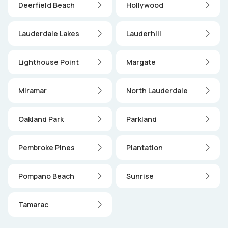
Deerfield Beach
Hollywood
Lauderdale Lakes
Lauderhill
Lighthouse Point
Margate
Miramar
North Lauderdale
Oakland Park
Parkland
Pembroke Pines
Plantation
Pompano Beach
Sunrise
Tamarac