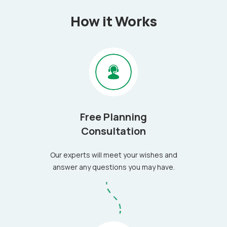
How it Works
Free Planning
Consultation
Our experts will meet your wishes and
answer any questions you may have.