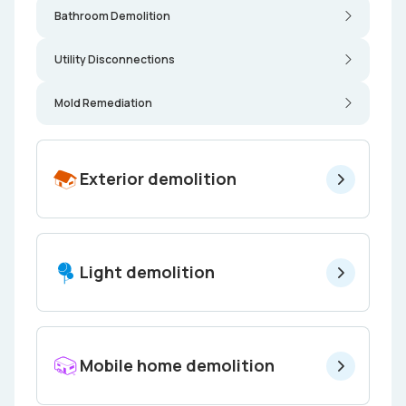
Bathroom Demolition
Utility Disconnections
Mold Remediation
Exterior demolition
Light demolition
Mobile home demolition