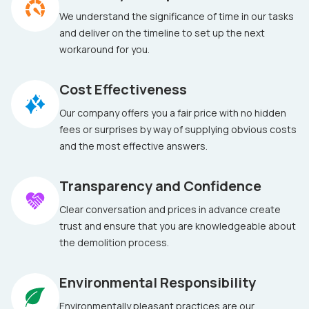
We understand the significance of time in our tasks
and deliver on the timeline to set up the next
workaround for you.
Cost Effectiveness
Our company offers you a fair price with no hidden
fees or surprises by way of supplying obvious costs
and the most effective answers.
Transparency and Confidence
Clear conversation and prices in advance create
trust and ensure that you are knowledgeable about
the demolition process.
Environmental Responsibility
Environmentally pleasant practices are our