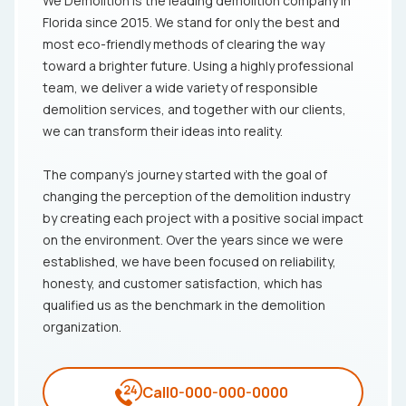
We Demolition is the leading demolition company in
Florida since 2015. We stand for only the best and
most eco-friendly methods of clearing the way
toward a brighter future. Using a highly professional
team, we deliver a wide variety of responsible
demolition services, and together with our clients,
we can transform their ideas into reality.
The company's journey started with the goal of
changing the perception of the demolition industry
by creating each project with a positive social impact
on the environment. Over the years since we were
established, we have been focused on reliability,
honesty, and customer satisfaction, which has
qualified us as the benchmark in the demolition
organization.
Call
0-000-000-0000