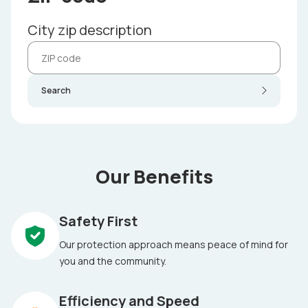
City zip description
Search
Our Benefits
Safety First
Our protection approach means peace of mind for
you and the community.
Efficiency and Speed