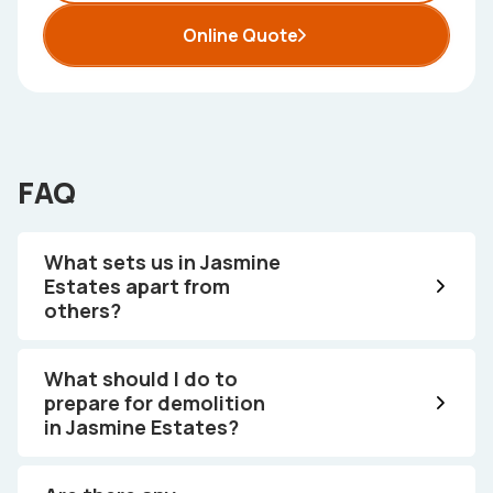
Online Quote
FAQ
What sets us in Jasmine
Estates apart from
others?
What should I do to
prepare for demolition
in Jasmine Estates?