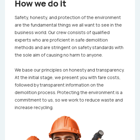
How we do it
Safety, honesty, and protection of the environment
are the fundamental things we all want to see in the
business world. Our crew consists of qualified
experts who are proficient in safe demolition
methods and are stringent on safety standards with
the sole aim of causing no harm to anyone.
We base our principles on honesty and transparency.
At the initial stage, we present you with fare costs,
followed by transparent information on the
demolition process. Protecting the environment is a
commitment to us, so we work to reduce waste and
increase recycling.