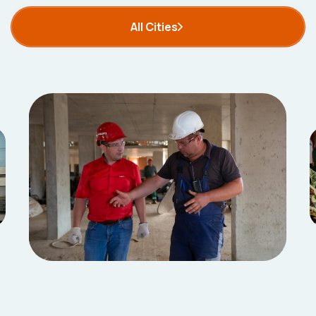
All Cities