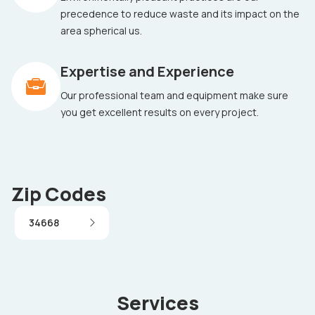
precedence to reduce waste and its impact on the
area spherical us.
Expertise and Experience
Our professional team and equipment make sure
you get excellent results on every project.
Zip Codes
34668
Services