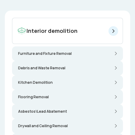
Interior demolition
Furniture and Fixture Removal
Debris and Waste Removal
Kitchen Demolition
Flooring Removal
Asbestos\Lead Abatement
Drywall and Ceiling Removal