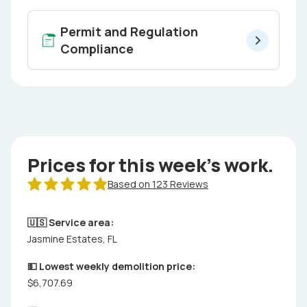
Permit and Regulation
Compliance
Prices for this week's work.
Based on 123 Reviews
🇺🇸 Service area:
Jasmine Estates, FL
💵 Lowest weekly demolition price:
$6,707.69