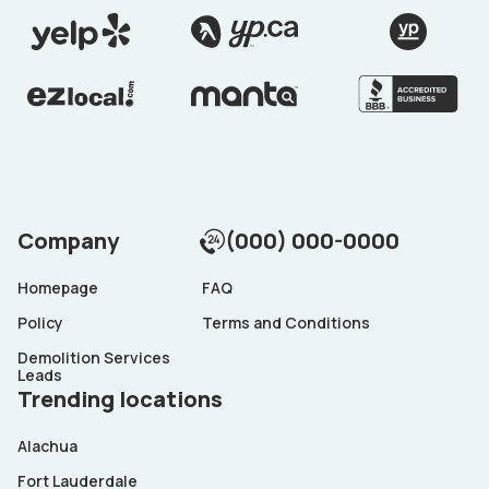
Company
(000) 000-0000
Homepage
FAQ
Policy
Terms and Conditions
Demolition Services
Leads
Trending locations
Alachua
Fort Lauderdale