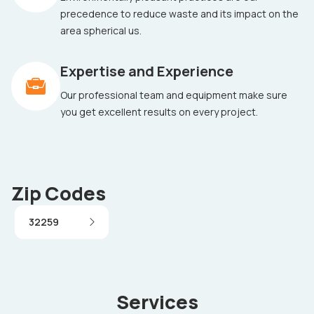
precedence to reduce waste and its impact on the
area spherical us.
Expertise and Experience
Our professional team and equipment make sure
you get excellent results on every project.
Zip Codes
32259
Services