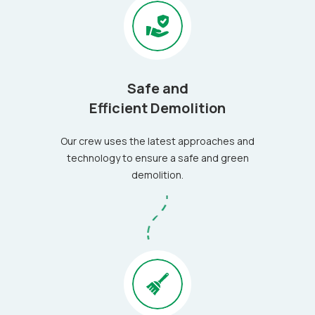
Safe and
Efficient Demolition
Our crew uses the latest approaches and
technology to ensure a safe and green
demolition.