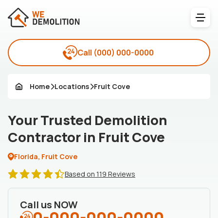
Call
(000) 000-0000
Home
Locations
Fruit Cove
Your Trusted Demolition
Contractor in Fruit Cove
Florida, Fruit Cove
Based on 119 Reviews
Call us NOW
0-000-000-0000