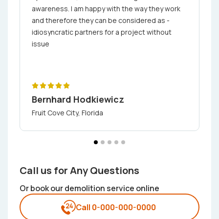
awareness. I am happy with the way they work
and therefore they can be considered as ­
idiosyncratic partners for a project without
issue
Bernhard Hodkiewicz
Fruit Cove City, Florida
Call us for Any Questions
Or book our demolition service online
Call 0-000-000-0000