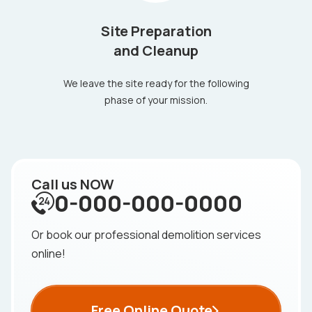
Site Preparation
and Cleanup
We leave the site ready for the following
phase of your mission.
Call us NOW
0-000-000-0000
Or book our professional demolition services
online!
Free Online Quote