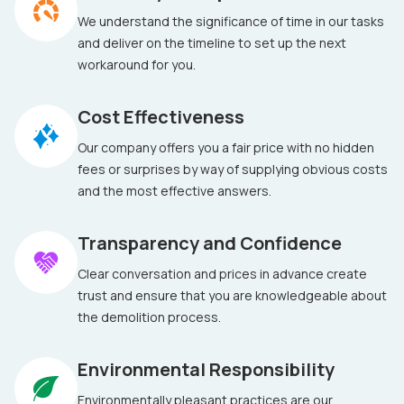
We understand the significance of time in our tasks
and deliver on the timeline to set up the next
workaround for you.
Cost Effectiveness
Our company offers you a fair price with no hidden
fees or surprises by way of supplying obvious costs
and the most effective answers.
Transparency and Confidence
Clear conversation and prices in advance create
trust and ensure that you are knowledgeable about
the demolition process.
Environmental Responsibility
Environmentally pleasant practices are our