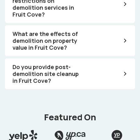
restrictions on
demolition services in
Fruit Cove?
What are the effects of
demolition on property
value in Fruit Cove?
Do you provide post-
demolition site cleanup
in Fruit Cove?
Featured On