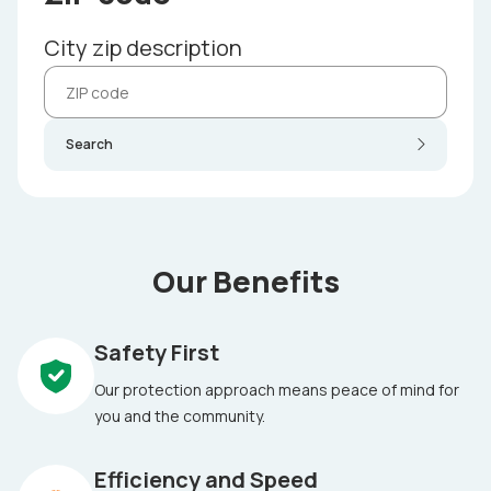
City zip description
Search
Our Benefits
Safety First
Our protection approach means peace of mind for
you and the community.
Efficiency and Speed