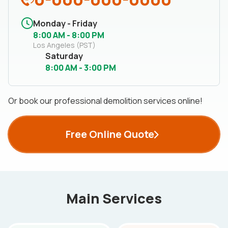
Monday - Friday
8:00 AM - 8:00 PM
Los Angeles (PST)
Saturday
8:00 AM - 3:00 PM
Or book our professional demolition services online!
Free Online Quote
Main Services