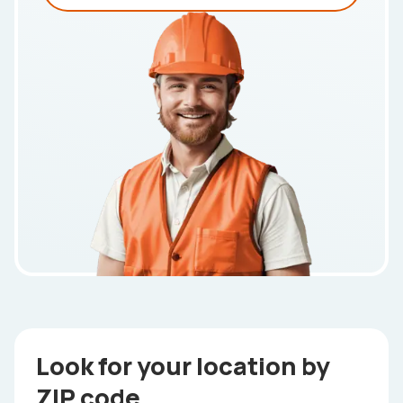
Look for your location by
ZIP code