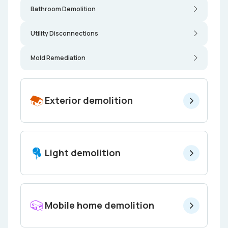
Bathroom Demolition
Utility Disconnections
Mold Remediation
Exterior demolition
Light demolition
Mobile home demolition