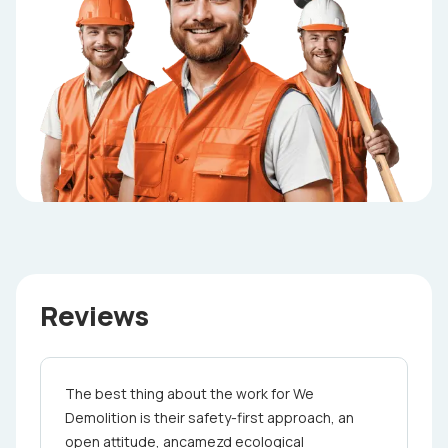
Reviews
The best thing about the work for ­ We
Demolition is their safety-first approach, an
open attitude, ancamezd ecological