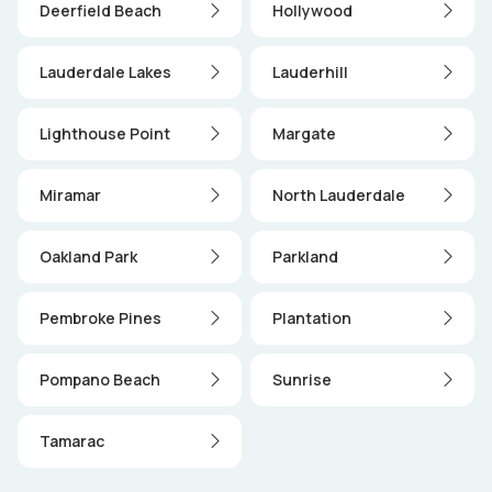
Deerfield Beach
Hollywood
Lauderdale Lakes
Lauderhill
Lighthouse Point
Margate
Miramar
North Lauderdale
Oakland Park
Parkland
Pembroke Pines
Plantation
Pompano Beach
Sunrise
Tamarac