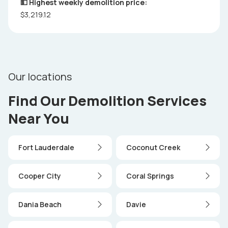
💵 Highest weekly demolition price:
$3,219.12
Our locations
Find Our Demolition Services
Near You
Fort Lauderdale
Coconut Creek
Cooper City
Coral Springs
Dania Beach
Davie