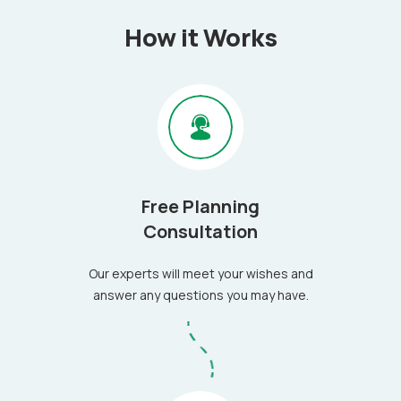
How it Works
Free Planning
Consultation
Our experts will meet your wishes and
answer any questions you may have.