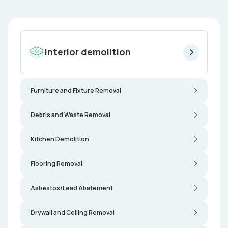
Interior demolition
Furniture and Fixture Removal
Debris and Waste Removal
Kitchen Demolition
Flooring Removal
Asbestos\Lead Abatement
Drywall and Ceiling Removal