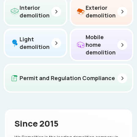
Interior
Exterior
demolition
demolition
Mobile
Light
home
demolition
demolition
Permit and Regulation Compliance
Since 2015