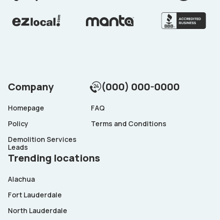
Company
(000) 000-0000
Homepage
FAQ
Policy
Terms and Conditions
Demolition Services
Leads
Trending locations
Alachua
Fort Lauderdale
North Lauderdale