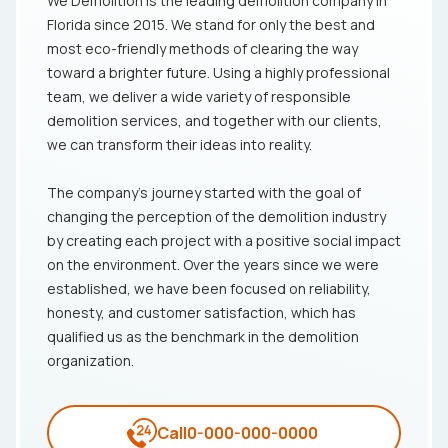
We Demolition is the leading demolition company in
Florida since 2015. We stand for only the best and
most eco-friendly methods of clearing the way
toward a brighter future. Using a highly professional
team, we deliver a wide variety of responsible
demolition services, and together with our clients,
we can transform their ideas into reality.
The company's journey started with the goal of
changing the perception of the demolition industry
by creating each project with a positive social impact
on the environment. Over the years since we were
established, we have been focused on reliability,
honesty, and customer satisfaction, which has
qualified us as the benchmark in the demolition
organization.
Call
0-000-000-0000