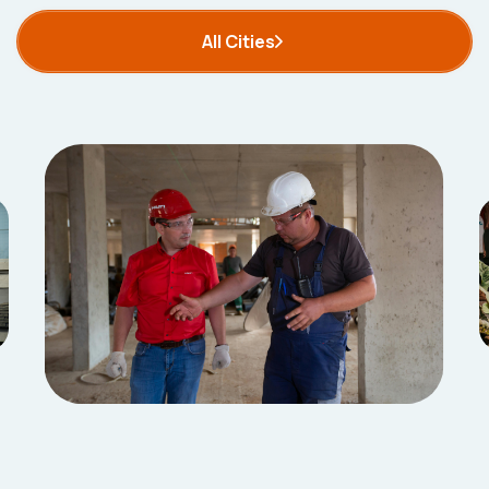
All Cities