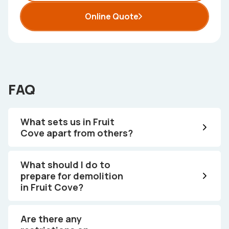
Online Quote
FAQ
What sets us in Fruit
Cove apart from others?
What should I do to
prepare for demolition
in Fruit Cove?
Are there any