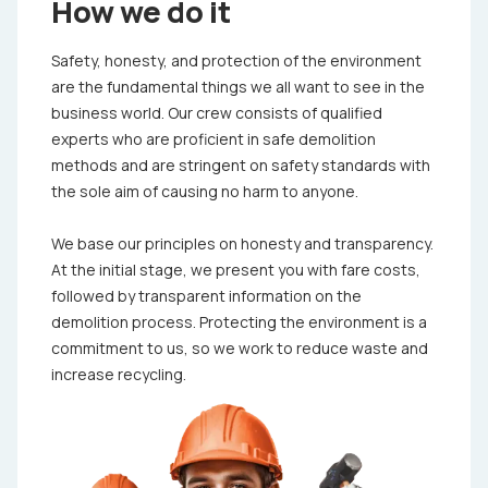
How we do it
Safety, honesty, and protection of the environment
are the fundamental things we all want to see in the
business world. Our crew consists of qualified
experts who are proficient in safe demolition
methods and are stringent on safety standards with
the sole aim of causing no harm to anyone.
We base our principles on honesty and transparency.
At the initial stage, we present you with fare costs,
followed by transparent information on the
demolition process. Protecting the environment is a
commitment to us, so we work to reduce waste and
increase recycling.