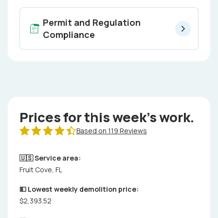
Permit and Regulation
Compliance
Prices for this week's work.
Based on 119 Reviews
🇺🇸 Service area:
Fruit Cove, FL
💵 Lowest weekly demolition price:
$2,393.52