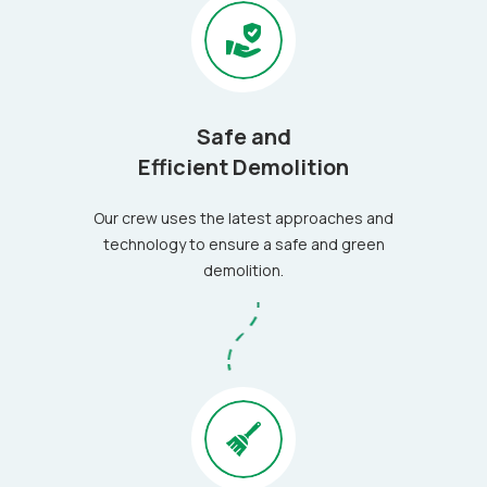
Safe and
Efficient Demolition
Our crew uses the latest approaches and
technology to ensure a safe and green
demolition.