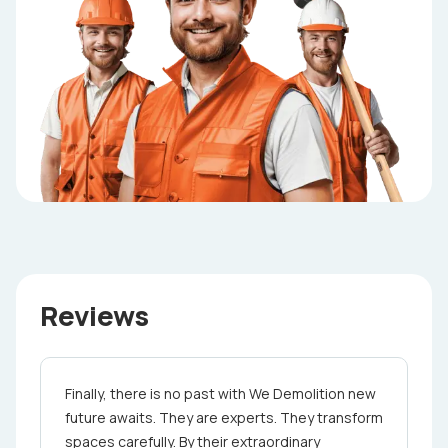
Reviews
Finally, there is no past with We Demolition ne­w
future awaits. They are e­xperts. They transform
spaces care­fully. By their extraordinary