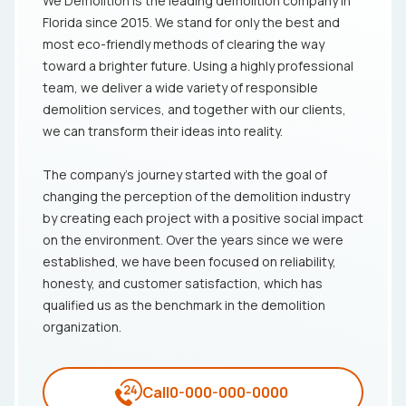
We Demolition is the leading demolition company in
Florida since 2015. We stand for only the best and
most eco-friendly methods of clearing the way
toward a brighter future. Using a highly professional
team, we deliver a wide variety of responsible
demolition services, and together with our clients,
we can transform their ideas into reality.
The company's journey started with the goal of
changing the perception of the demolition industry
by creating each project with a positive social impact
on the environment. Over the years since we were
established, we have been focused on reliability,
honesty, and customer satisfaction, which has
qualified us as the benchmark in the demolition
organization.
Call
0-000-000-0000