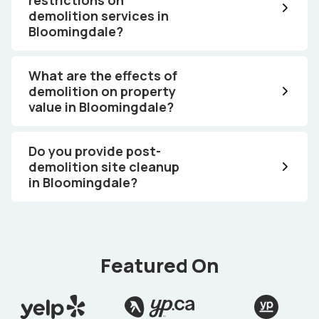
demolition services in
Bloomingdale?
What are the effects of
demolition on property
value in Bloomingdale?
Do you provide post-
demolition site cleanup
in Bloomingdale?
Featured On