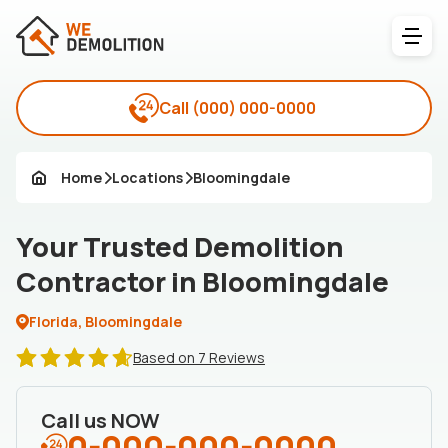
Call
(000) 000-0000
Home
Locations
Bloomingdale
Your Trusted Demolition
Contractor in Bloomingdale
Florida, Bloomingdale
Based on 7 Reviews
Call us NOW
0-000-000-0000