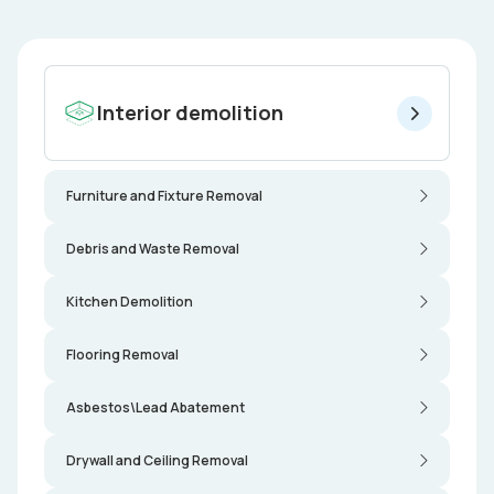
Interior demolition
Furniture and Fixture Removal
Debris and Waste Removal
Kitchen Demolition
Flooring Removal
Asbestos\Lead Abatement
Drywall and Ceiling Removal