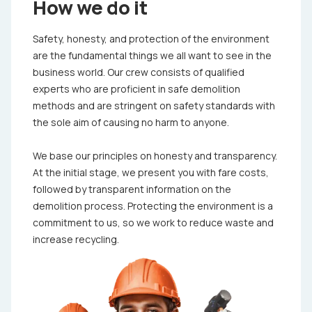
How we do it
Safety, honesty, and protection of the environment
are the fundamental things we all want to see in the
business world. Our crew consists of qualified
experts who are proficient in safe demolition
methods and are stringent on safety standards with
the sole aim of causing no harm to anyone.
We base our principles on honesty and transparency.
At the initial stage, we present you with fare costs,
followed by transparent information on the
demolition process. Protecting the environment is a
commitment to us, so we work to reduce waste and
increase recycling.