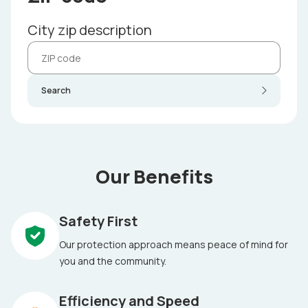
City zip description
Search
Our Benefits
Safety First
Our protection approach means peace of mind for
you and the community.
Efficiency and Speed