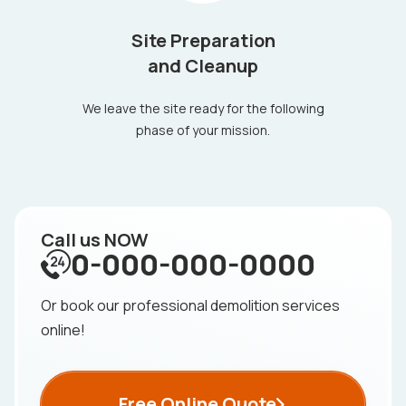
Site Preparation
and Cleanup
We leave the site ready for the following
phase of your mission.
Call us NOW
0-000-000-0000
Or book our professional demolition services
online!
Free Online Quote