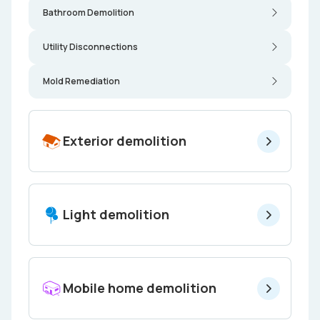
Bathroom Demolition
Utility Disconnections
Mold Remediation
Exterior demolition
Light demolition
Mobile home demolition