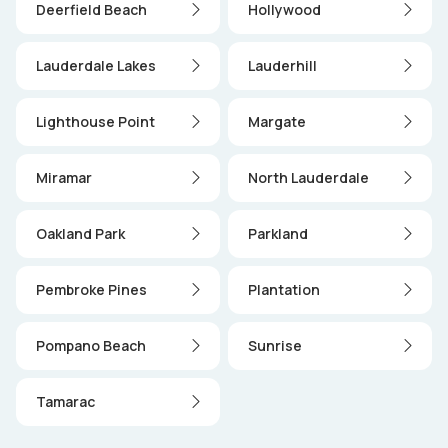
Deerfield Beach
Hollywood
Lauderdale Lakes
Lauderhill
Lighthouse Point
Margate
Miramar
North Lauderdale
Oakland Park
Parkland
Pembroke Pines
Plantation
Pompano Beach
Sunrise
Tamarac