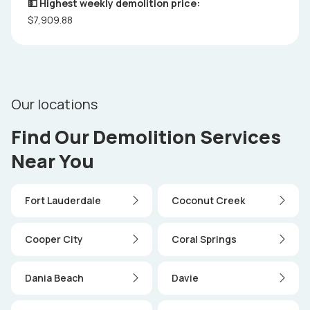
💵 Highest weekly demolition price:
$7,909.88
Our locations
Find Our Demolition Services
Near You
Fort Lauderdale
Coconut Creek
Cooper City
Coral Springs
Dania Beach
Davie