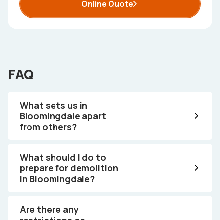
Online Quote
FAQ
What sets us in
Bloomingdale apart
from others?
What should I do to
prepare for demolition
in Bloomingdale?
Are there any
restrictions on