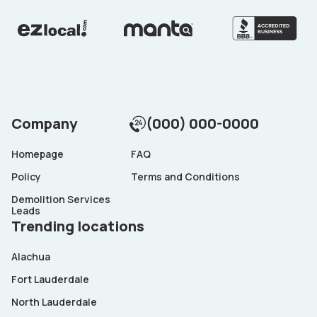
Company
(000) 000-0000
Homepage
FAQ
Policy
Terms and Conditions
Demolition Services
Leads
Trending locations
Alachua
Fort Lauderdale
North Lauderdale