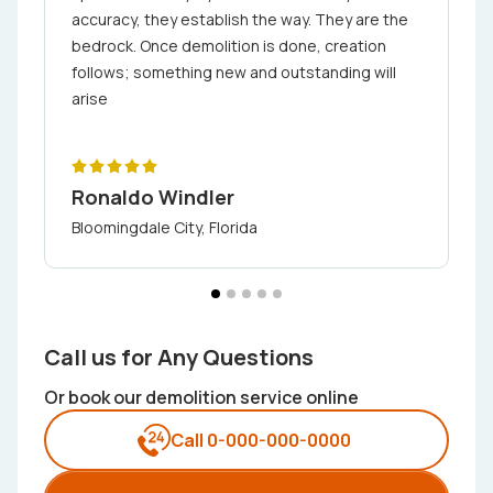
accuracy, they establish the way. They are the
bedrock. Once demolition is done, creation
follows; something new and outstanding will
arise
Ronaldo Windler
Bloomingdale City, Florida
Call us for Any Questions
Or book our demolition service online
Call 0-000-000-0000