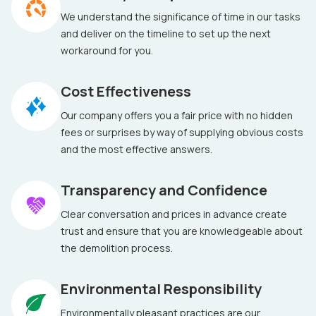
We understand the significance of time in our tasks
and deliver on the timeline to set up the next
workaround for you.
Cost Effectiveness
Our company offers you a fair price with no hidden
fees or surprises by way of supplying obvious costs
and the most effective answers.
Transparency and Confidence
Clear conversation and prices in advance create
trust and ensure that you are knowledgeable about
the demolition process.
Environmental Responsibility
Environmentally pleasant practices are our