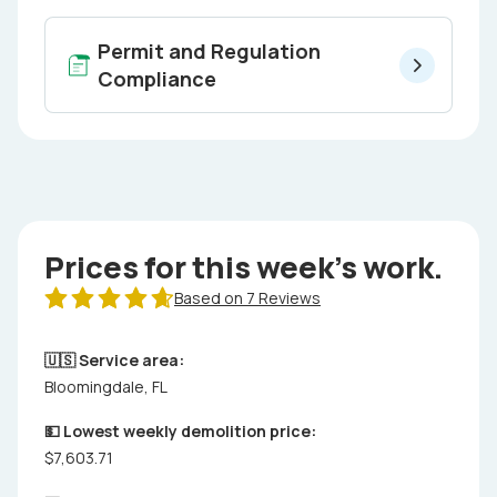
Permit and Regulation
Compliance
Prices for this week's work.
Based on 7 Reviews
🇺🇸 Service area:
Bloomingdale, FL
💵 Lowest weekly demolition price:
$7,603.71