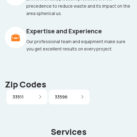
precedence to reduce waste and its impact on the
area spherical us.
Expertise and Experience
Our professional team and equipment make sure
you get excellent results on every project.
Zip Codes
33511
33596
Services