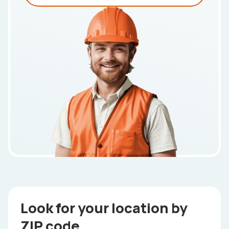
Look for your location by
ZIP code