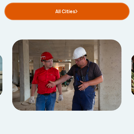
All Cities