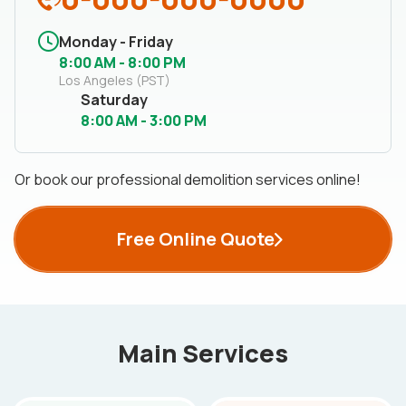
Monday - Friday
8:00 AM - 8:00 PM
Los Angeles (PST)
Saturday
8:00 AM - 3:00 PM
Or book our professional demolition services online!
Free Online Quote
Main Services