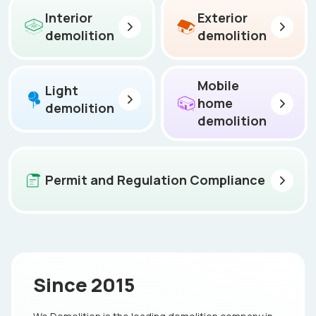
Interior
Exterior
demolition
demolition
Mobile
Light
home
demolition
demolition
Permit and Regulation Compliance
Since 2015