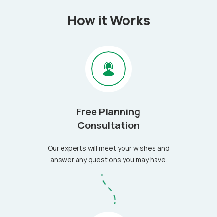
How it Works
Free Planning
Consultation
Our experts will meet your wishes and
answer any questions you may have.