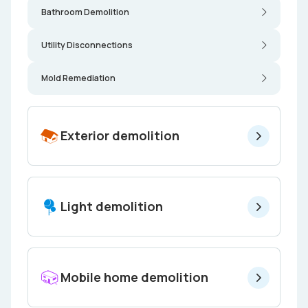
Bathroom Demolition
Utility Disconnections
Mold Remediation
Exterior demolition
Light demolition
Mobile home demolition