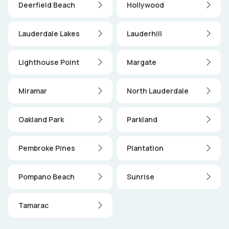
Deerfield Beach
Hollywood
Lauderdale Lakes
Lauderhill
Lighthouse Point
Margate
Miramar
North Lauderdale
Oakland Park
Parkland
Pembroke Pines
Plantation
Pompano Beach
Sunrise
Tamarac