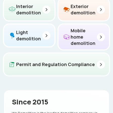
Interior
Exterior
demolition
demolition
Mobile
Light
home
demolition
demolition
Permit and Regulation Compliance
Since 2015