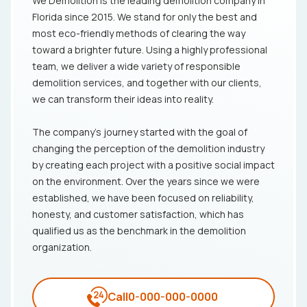
We Demolition is the leading demolition company in
Florida since 2015. We stand for only the best and
most eco-friendly methods of clearing the way
toward a brighter future. Using a highly professional
team, we deliver a wide variety of responsible
demolition services, and together with our clients,
we can transform their ideas into reality.
The company's journey started with the goal of
changing the perception of the demolition industry
by creating each project with a positive social impact
on the environment. Over the years since we were
established, we have been focused on reliability,
honesty, and customer satisfaction, which has
qualified us as the benchmark in the demolition
organization.
Call
0-000-000-0000