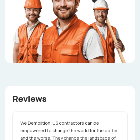
Reviews
We Demolition: US contractors can be
empowered to change the world for the better
and the worse. They change the landscape of