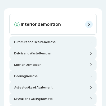
Interior demolition
Furniture and Fixture Removal
Debris and Waste Removal
Kitchen Demolition
Flooring Removal
Asbestos\Lead Abatement
Drywall and Ceiling Removal