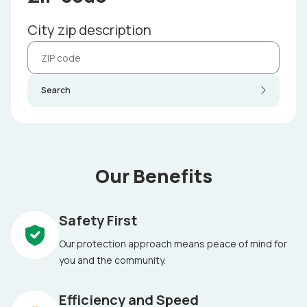
City zip description
Search
Our Benefits
Safety First
Our protection approach means peace of mind for
you and the community.
Efficiency and Speed