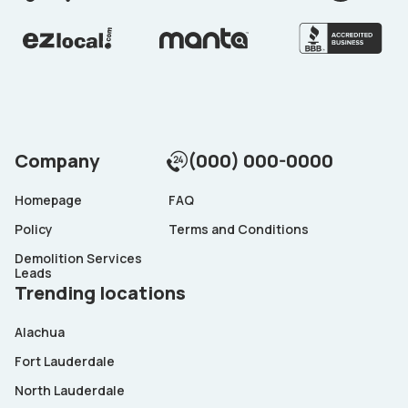
Company
(000) 000-0000
Homepage
FAQ
Policy
Terms and Conditions
Demolition Services
Leads
Trending locations
Alachua
Fort Lauderdale
North Lauderdale