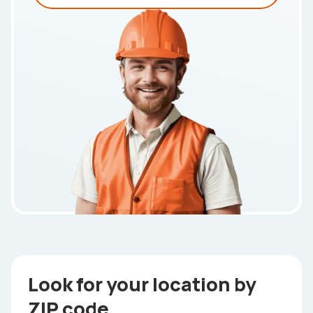
Look for your location by
ZIP code