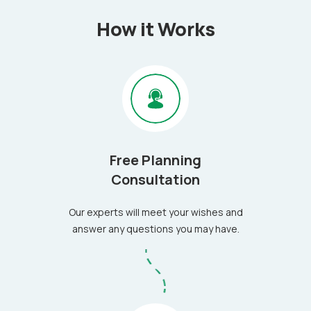
How it Works
Free Planning
Consultation
Our experts will meet your wishes and
answer any questions you may have.