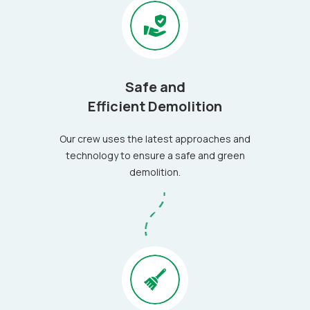
Safe and
Efficient Demolition
Our crew uses the latest approaches and
technology to ensure a safe and green
demolition.