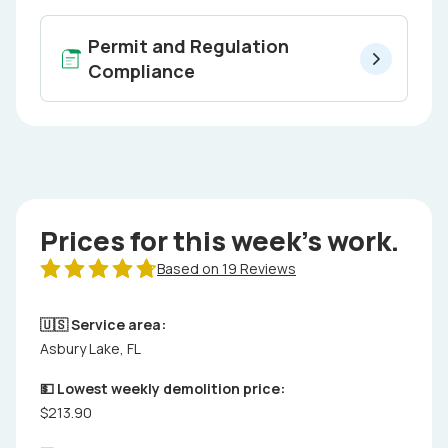
Permit and Regulation
Compliance
Prices for this week's work.
Based on 19 Reviews
🇺🇸 Service area:
Asbury Lake, FL
💵 Lowest weekly demolition price:
$213.90