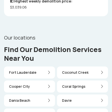
💵 Highest weekly demolition price:
$3,039.06
Our locations
Find Our Demolition Services
Near You
Fort Lauderdale
Coconut Creek
Cooper City
Coral Springs
Dania Beach
Davie