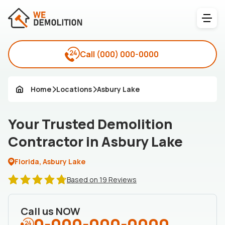
Call
(000) 000-0000
Home
Locations
Asbury Lake
Your Trusted Demolition
Contractor in Asbury Lake
Florida, Asbury Lake
Based on 19 Reviews
Call us NOW
0-000-000-0000