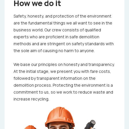
How we do it
Safety, honesty, and protection of the environment
are the fundamental things we all want to see in the
business world. Our crew consists of qualified
experts who are proficient in safe demolition
methods and are stringent on safety standards with
the sole aim of causing no harm to anyone.
We base our principles on honesty and transparency.
At the initial stage, we present you with fare costs,
followed by transparent information on the
demolition process. Protecting the environment is a
commitment to us, so we work to reduce waste and
increase recycling.