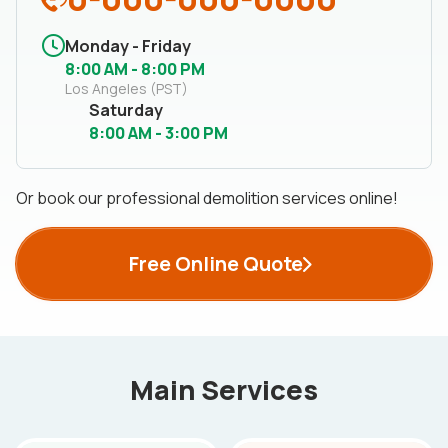
Monday - Friday
8:00 AM - 8:00 PM
Los Angeles (PST)
Saturday
8:00 AM - 3:00 PM
Or book our professional demolition services online!
Free Online Quote
Main Services