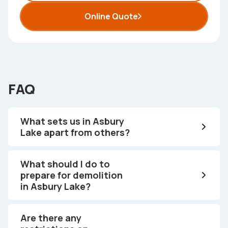
Online Quote
FAQ
What sets us in Asbury
Lake apart from others?
What should I do to
prepare for demolition
in Asbury Lake?
Are there any