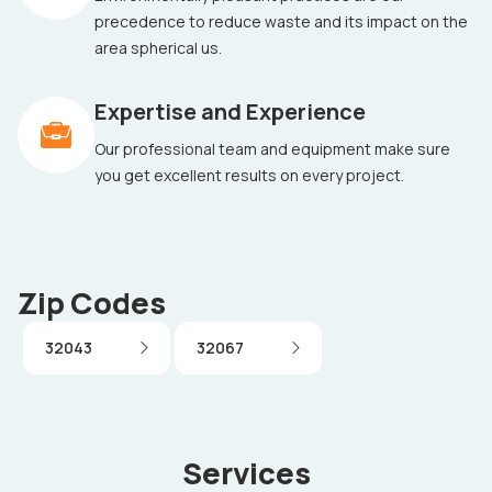
precedence to reduce waste and its impact on the
area spherical us.
Expertise and Experience
Our professional team and equipment make sure
you get excellent results on every project.
Zip Codes
32043
32067
Services