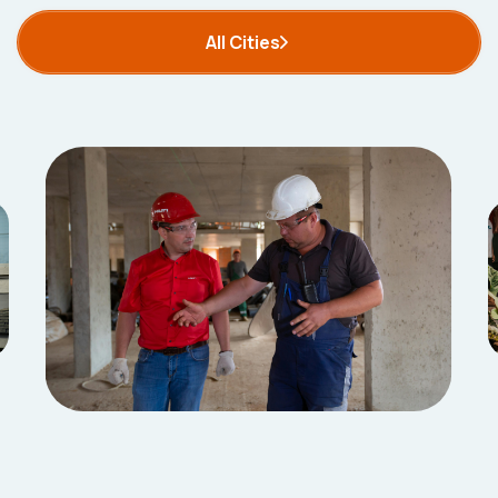
All Cities