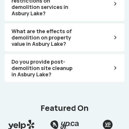
restrictions on
demolition services in
Asbury Lake?
What are the effects of
demolition on property
value in Asbury Lake?
Do you provide post-
demolition site cleanup
in Asbury Lake?
Featured On