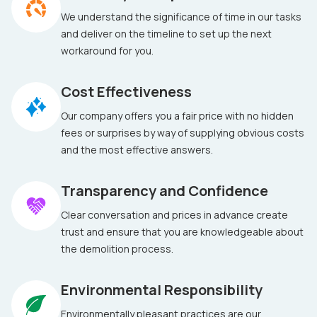
We understand the significance of time in our tasks
and deliver on the timeline to set up the next
workaround for you.
Cost Effectiveness
Our company offers you a fair price with no hidden
fees or surprises by way of supplying obvious costs
and the most effective answers.
Transparency and Confidence
Clear conversation and prices in advance create
trust and ensure that you are knowledgeable about
the demolition process.
Environmental Responsibility
Environmentally pleasant practices are our