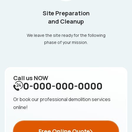
Site Preparation
and Cleanup
We leave the site ready for the following
phase of your mission.
Call us NOW
0-000-000-0000
Or book our professional demolition services
online!
Free Online Quote