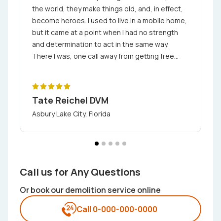
the world, they make things old, and, in effect,
become heroes. I used to live in a mobile home,
but it came at a point when I had no strength
and determination to act in the same way.
There I was, one call away from getting free
from my debt stress by contacting We
Demolition. It was awesome as they charged
the appropriate prices for their services and
Tate Reichel DVM
delivered their work timeously
Asbury Lake City, Florida
Call us for Any Questions
Or book our demolition service online
Call 0-000-000-0000